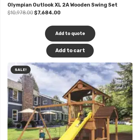
Olympian Outlook XL 2A Wooden Swing Set
Original
Current
$
10,978.00
$
7,684.00
price
price
was:
is:
Add to quote
$10,978.00.
$7,684.00.
Add to cart
SALE!