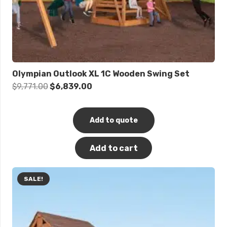
Olympian Outlook XL 1C Wooden Swing Set
Original
Current
$
9,771.00
$
6,839.00
price
price
was:
is:
Add to quote
$9,771.00.
$6,839.00.
Add to cart
SALE!