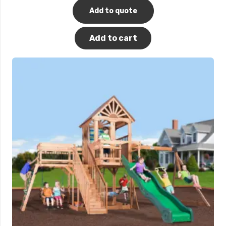
Add to quote
Add to cart