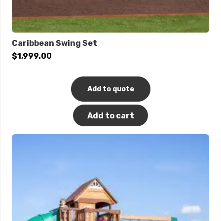
Caribbean Swing Set
$
1,999.00
Add to quote
Add to cart