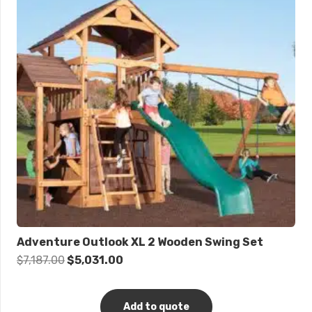
Adventure Outlook XL 2 Wooden Swing Set
Original
Current
$
7,187.00
$
5,031.00
price
price
was:
is:
Add to quote