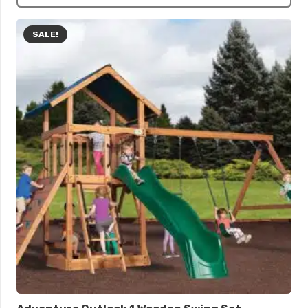
SALE!