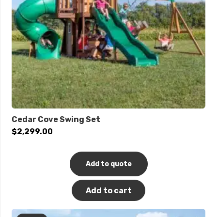
Cedar Cove Swing Set
$
2,299.00
Add to quote
Add to cart