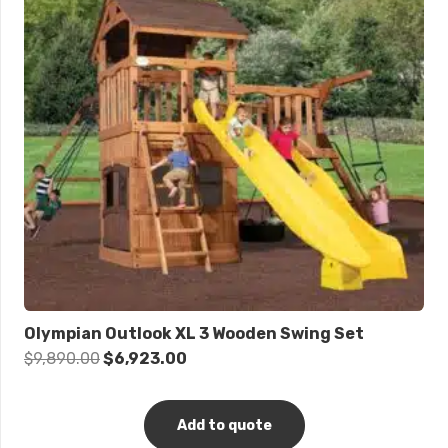
Olympian Outlook XL 3 Wooden Swing Set
Original
Current
$
9,890.00
$
6,923.00
price
price
was:
is:
Add to quote
$9,890.00.
$6,923.00.