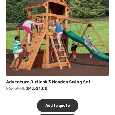
Adventure Outlook 3 Wooden Swing Set
Original
Current
$
6,459.00
$
4,521.00
price
price
was:
is:
Add to quote
$6,459.00.
$4,521.00.