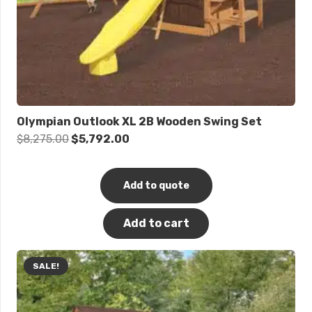
Olympian Outlook XL 2B Wooden Swing Set
Original
Current
$
8,275.00
$
5,792.00
price
price
was:
is:
Add to quote
$8,275.00.
$5,792.00.
Add to cart
SALE!