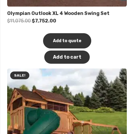
Olympian Outlook XL 4 Wooden Swing Set
Original
Current
$
11,075.00
$
7,752.00
price
price
was:
is:
Add to quote
$11,075.00.
$7,752.00.
Add to cart
SALE!