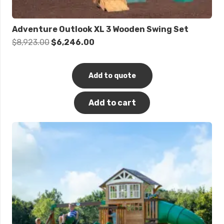
Adventure Outlook XL 3 Wooden Swing Set
Original
Current
$
8,923.00
$
6,246.00
price
price
was:
is:
Add to quote
$8,923.00.
$6,246.00.
Add to cart