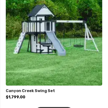
Canyon Creek Swing Set
$
1,799.00