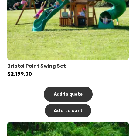
Bristol Point Swing Set
$
2,199.00
Add to quote
Add to cart