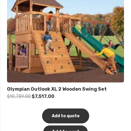
Olympian Outlook XL 2 Wooden Swing Set
Original
Current
$
10,739.00
$
7,517.00
price
price
was:
is:
Add to quote
$10,739.00.
$7,517.00.