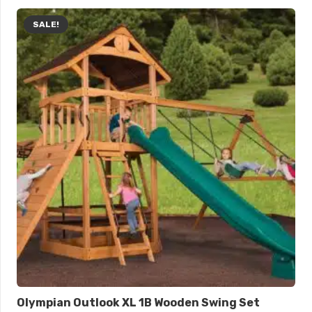
SALE!
Olympian Outlook XL 1B Wooden Swing Set