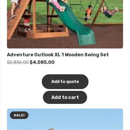
Adventure Outlook XL 1 Wooden Swing Set
Original
Current
$
5,836.00
$
4,085.00
price
price
was:
is:
Add to quote
$5,836.00.
$4,085.00.
Add to cart
SALE!