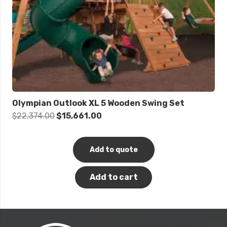
Olympian Outlook XL 5 Wooden Swing Set
Original
Current
$
22,374.00
$
15,661.00
price
price
was:
is:
Add to quote
$22,374.00.
$15,661.00.
Add to cart