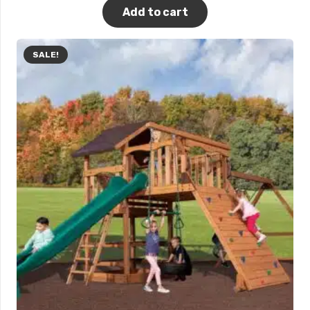
Add to cart
SALE!