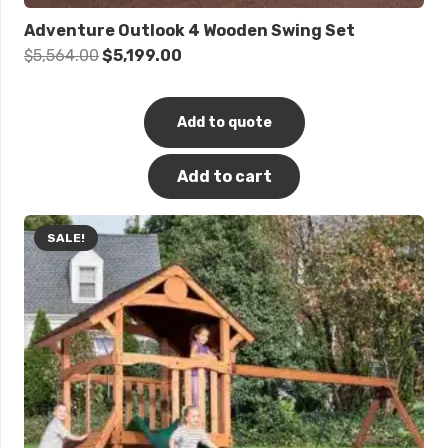
Adventure Outlook 4 Wooden Swing Set
Original
Current
$
5,564.00
$
5,199.00
price
price
was:
is:
Add to quote
$5,564.00.
$5,199.00.
Add to cart
SALE!