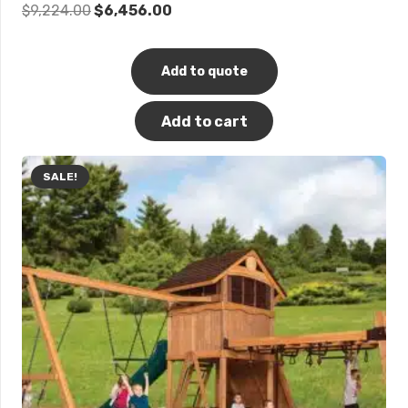
Original
Current
$
9,224.00
$
6,456.00
price
price
was:
is:
Add to quote
$9,224.00.
$6,456.00.
Add to cart
SALE!