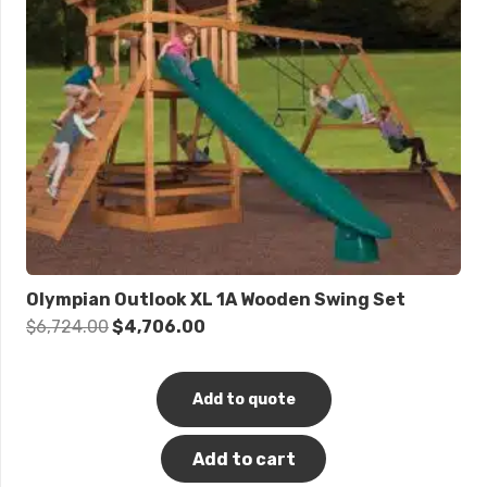
Olympian Outlook XL 1A Wooden Swing Set
Original
Current
$
6,724.00
$
4,706.00
price
price
was:
is:
Add to quote
$6,724.00.
$4,706.00.
Add to cart