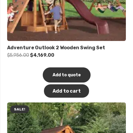
Adventure Outlook 2 Wooden Swing Set
Original
Current
$
5,956.00
$
4,169.00
price
price
was:
is:
Add to quote
$5,956.00.
$4,169.00.
Add to cart
SALE!