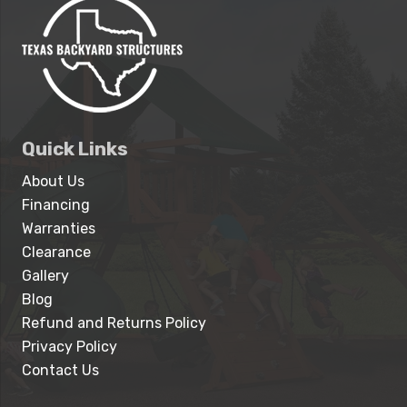
Quick Links
About Us
Financing
Warranties
Clearance
Gallery
Blog
Refund and Returns Policy
Privacy Policy
Contact Us