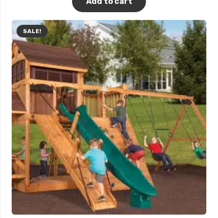
Add to cart
SALE!