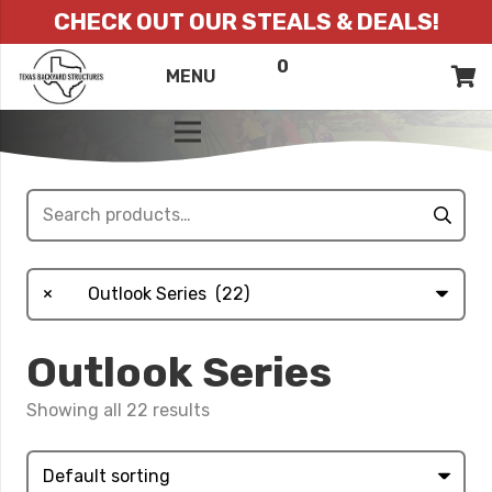
CHECK OUT OUR STEALS & DEALS!
0
ITEMS
QUOTE
MENU
LIST
Search
for:
×
Outlook Series (22)
Outlook Series
Showing all 22 results