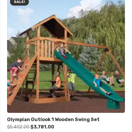
SALE!
Olympian Outlook 1 Wooden Swing Set
Original
Current
$
5,402.00
$
3,781.00