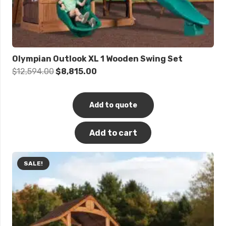
Olympian Outlook XL 1 Wooden Swing Set
Original
Current
$
12,594.00
$
8,815.00
price
price
was:
is:
Add to quote
$12,594.00.
$8,815.00.
Add to cart
SALE!