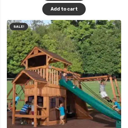
Add to cart
SALE!