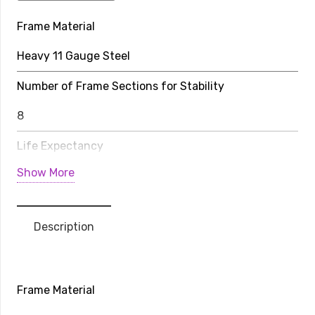
Trampoline
Frame Material
Pro-
Line
Heavy 11 Gauge Steel
Avyna
Above
Number of Frame Sections for Stability
Ground
8
quantity
Life Expectancy
Show More
20-30 Years
Weight Limit
Description
352 lbs
Rows of Stitching on Jump Bed
Frame Material
8