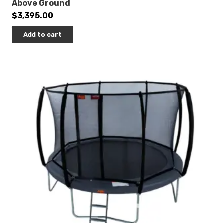
Above Ground
$
3,395.00
Add to cart