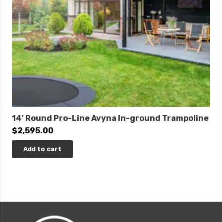
14′ Round Pro-Line Avyna In-ground Trampoline
$
2,595.00
Add to cart