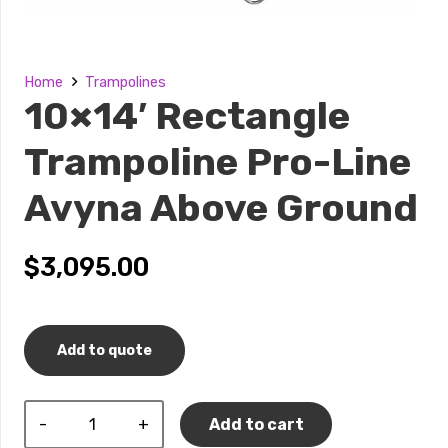
Home
Trampolines
10×14′ Rectangle
Trampoline Pro-Line
Avyna Above Ground
$
3,095.00
Add to quote
10×14′
Add to cart
Rectangle