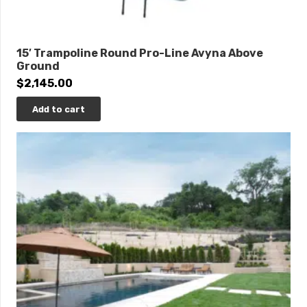
15′ Trampoline Round Pro-Line Avyna Above
Ground
$
2,145.00
Add to cart