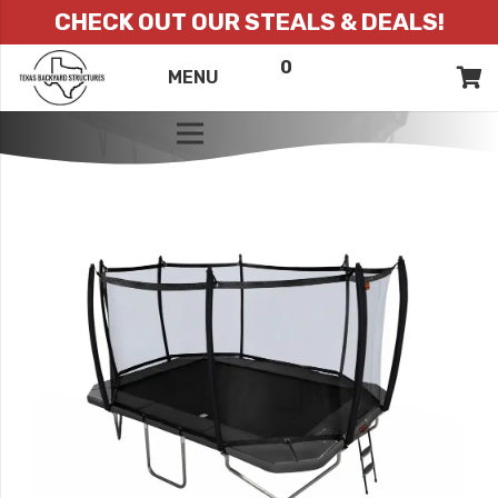
CHECK OUT OUR STEALS & DEALS!
0
ITEMS
QUOTE
MENU
LIST