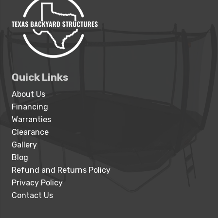
Quick Links
About Us
Financing
Warranties
Clearance
Gallery
Blog
Refund and Returns Policy
Privacy Policy
Contact Us