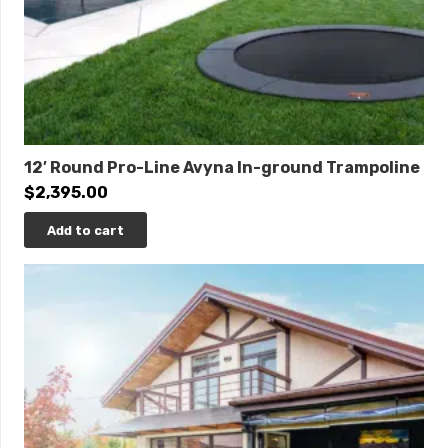
12′ Round Pro-Line Avyna In-ground Trampoline
$
2,395.00
Add to cart