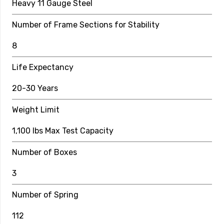
Heavy 11 Gauge Steel
Number of Boxes
Number of Frame Sections for Stability
2
8
Number of Springs
Life Expectancy
96
20-30 Years
Spring Length
Weight Limit
8.5″
Safety Enclosure Specs
1,100 lbs Max Test Capacity
Pole Height
Number of Boxes
6 ft
3
Pole Material
Number of Spring
12 Gauge Galvanized Steel Covered by 5mm Foam
112