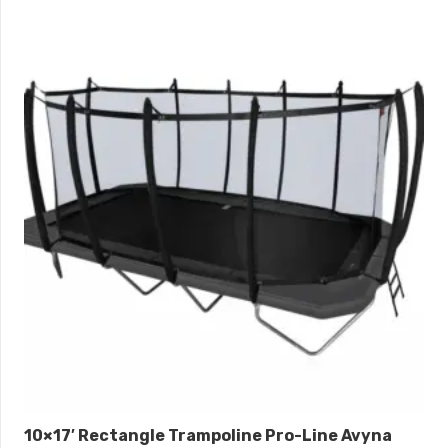
10×17′ Rectangle Trampoline Pro-Line Avyna