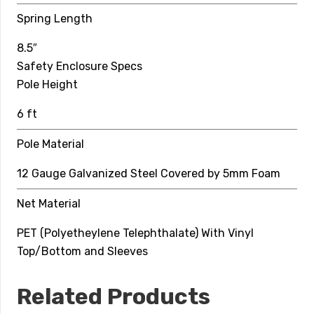
Top Hoop
Spring Length
6 mm Solid Fiberglass
8.5″
Net Material
Safety Enclosure Specs
Pole Height
PET (Polyetheylene Telephthalate) With Vinyl
Top/Bottom and Sleeves
6 ft
Pole Material
12 Gauge Galvanized Steel Covered by 5mm Foam
Net Material
PET (Polyetheylene Telephthalate) With Vinyl
Top/Bottom and Sleeves
Related Products