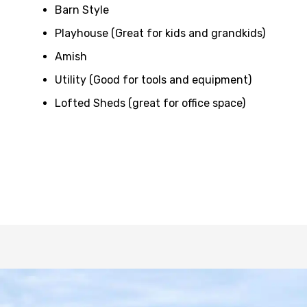
Barn Style
Playhouse (Great for kids and grandkids)
Amish
Utility (Good for tools and equipment)
Lofted Sheds (great for office space)