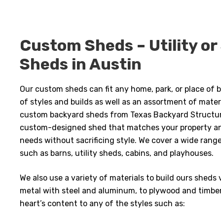
Custom Sheds – Utility or
Sheds in Austin
Our custom sheds can fit any home, park, or place of b
of styles and builds as well as an assortment of mate
custom backyard sheds from Texas Backyard Structure
custom-designed shed that matches your property a
needs without sacrificing style. We cover a wide rang
such as barns, utility sheds, cabins, and playhouses.
We also use a variety of materials to build ours shed
metal with steel and aluminum, to plywood and timbe
heart’s content to any of the styles such as: