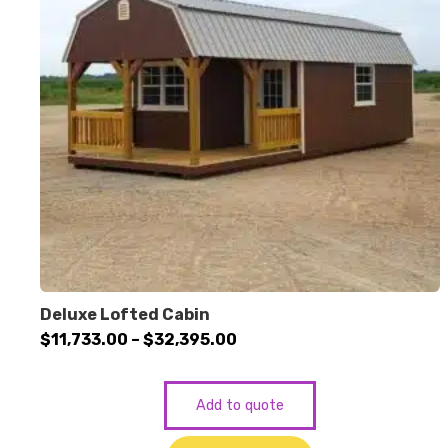
Deluxe Lofted Cabin
Price
$
11,733.00
–
$
32,395.00
range:
$11,733.00
Add to quote
through
$32,395.00