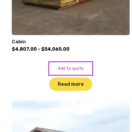
Cabin
Price
$
4,807.00
–
$
54,065.00
range:
$4,807.00
Add to quote
through
$54,065.00
Read more