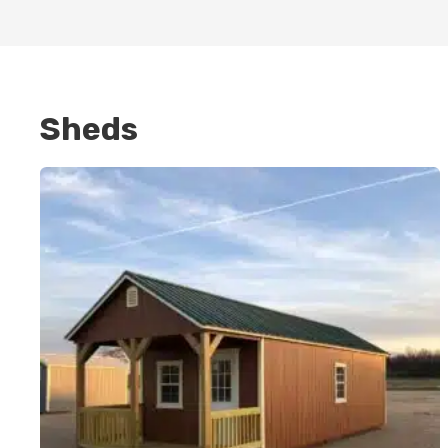
Sheds