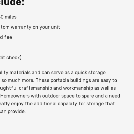
clude:
50 miles
ttom warranty on your unit
ed fee
it check)
ity materials and can serve as a quick storage
 so much more. These portable buildings are easy to
oughtful craftsmanship and workmanship as well as
 Homeowners with outdoor space to spare and a need
atly enjoy the additional capacity for storage that
can provide.