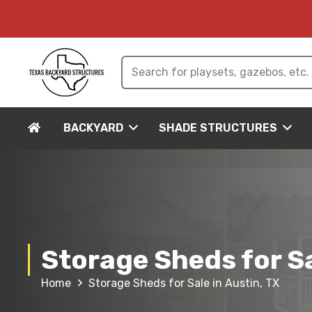
BACKYARD
SHADE STRUCTURES
Storage Sheds for Sa
Home
Storage Sheds for Sale in Austin, TX