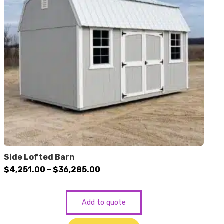
Side Lofted Barn
Price
$
4,251.00
–
$
36,285.00
range:
$4,251.00
Add to quote
through
$36,285.00