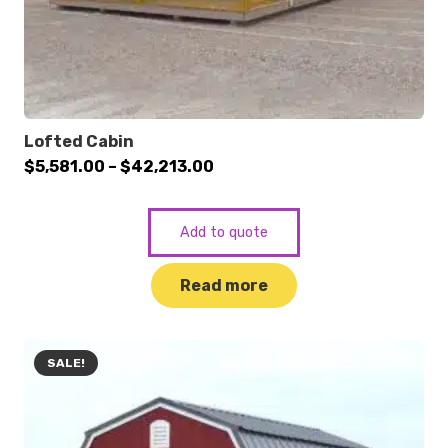
Lofted Cabin
Price
$
5,581.00
–
$
42,213.00
range:
$5,581.00
Add to quote
through
$42,213.00
Read more
SALE!