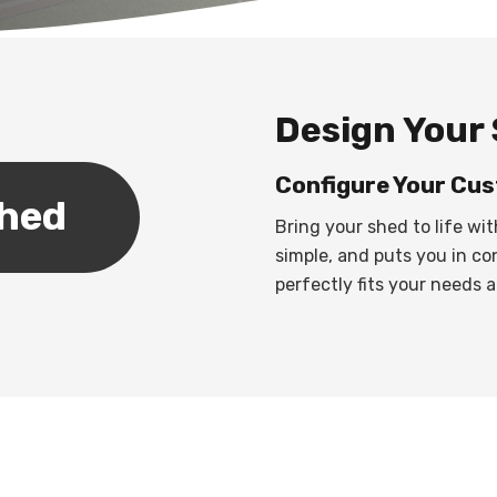
Design Your 
Configure Your Cus
Shed
Bring your shed to life wit
simple, and puts you in co
perfectly fits your needs a