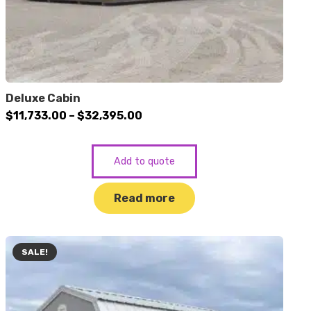
Deluxe Cabin
Price
$
11,733.00
–
$
32,395.00
range:
$11,733.00
Add to quote
through
$32,395.00
Read more
SALE!