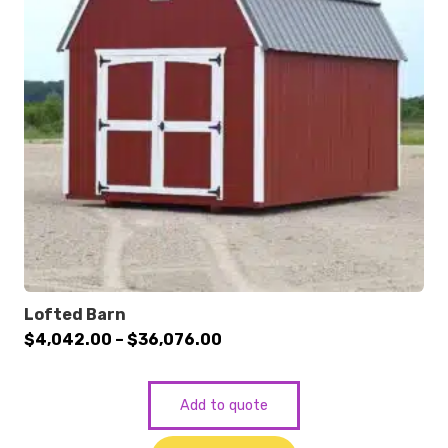
Lofted Barn
Price
$
4,042.00
–
$
36,076.00
range:
$4,042.00
Add to quote
through
$36,076.00