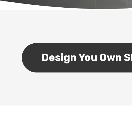
Design You Own 