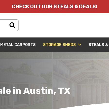
CHECK OUT OUR STEALS & DEALS!
METAL CARPORTS
STORAGE SHEDS
STEALS &
le in Austin, TX