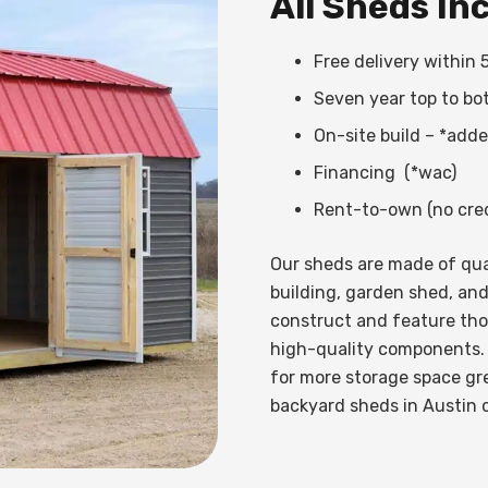
All Sheds In
Free delivery within 
Seven year top to bo
On-site build – *add
Financing (*wac)
Rent-to-own (no cred
Our sheds are made of qual
building, garden shed, and
construct and feature th
high-quality components.
for more storage space gre
backyard sheds in Austin 