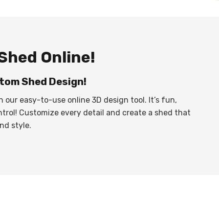
Shed Online!
tom Shed Design!
h our easy-to-use online 3D design tool. It’s fun,
ntrol! Customize every detail and create a shed that
nd style.