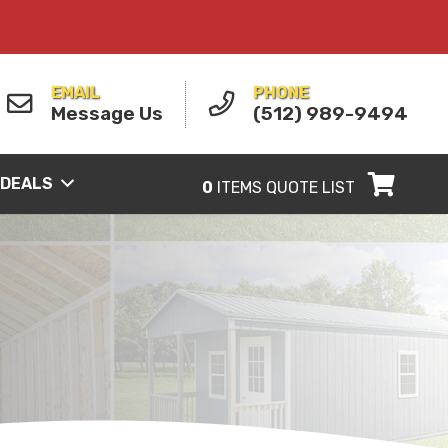
EMAIL
PHONE
Message Us
(512) 989-9494
 DEALS
0
ITEMS
QUOTE LIST