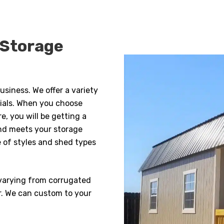
 Storage
usiness. We offer a variety
rials. When you choose
, you will be getting a
nd meets your storage
e of styles and shed types
s varying from corrugated
r. We can custom to your