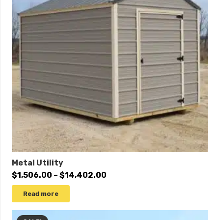
10×20
$6,695
$6,360
10×24
$7,990
$7,591
10×30
$10,115
$9,609
10×32
$10,670
$10,137
12×12
$5,685
$5,401
12×14
$6,545
$6,218
12×16
$6,830
$6,489
12×18
$7,590
$7,211
Metal Utility
12×20
$8,020
$7,619
Price
$
1,506.00
–
$
14,402.00
range:
12×24
$9,505
$9,030
Read more
$1,506.00
12×28
$10,685
$10,151
through