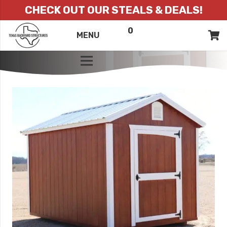
CHECK OUT OUR STEALS & DEALS!
0
ITEMS
QUOTE
MENU
LIST