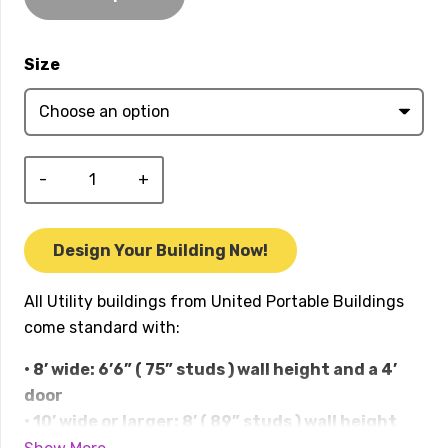
$57,979.00
Size
Utility
quantity
Design Your Building Now!
All Utility buildings from United Portable Buildings
come standard with:
• 8’ wide: 6’6” ( 75” studs ) wall height and a 4’
door
• 10’ wide or larger: 8’ ( 89” studs ) wall height
and double doors in the front