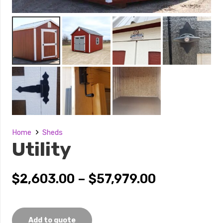
Home
Sheds
Utility
Price
$
2,603.00
–
$
57,979.00
range:
$2,603.00
through
Add to quote