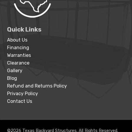
Quick Links
About Us
Financing
Warranties
Clearance
Gallery
Blog
Refund and Returns Policy
Privacy Policy
Contact Us
©2026 Texas Backyard Structures. All Rights Reserved.