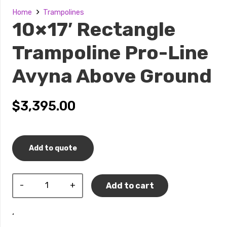
Home
Trampolines
10×17′ Rectangle
Trampoline Pro-Line
Avyna Above Ground
$
3,395.00
Add to quote
10×17′
Add to cart
Rectangle
Trampoline
‘
Pro-