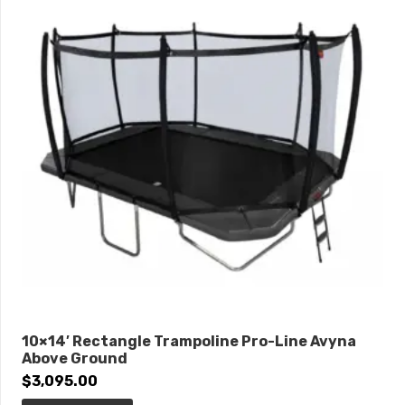
10×14′ Rectangle Trampoline Pro-Line Avyna
Above Ground
$
3,095.00