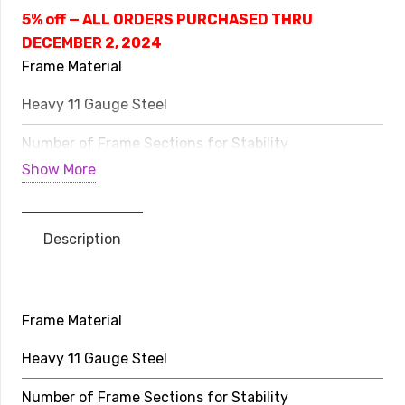
Line
5% off — ALL ORDERS PURCHASED THRU
Avyna
DECEMBER 2, 2024
Above
Frame Material
Ground
Heavy 11 Gauge Steel
quantity
Number of Frame Sections for Stability
Show More
8
Life Expectancy
Description
20-30 Years
Weight Limit
Frame Material
352 lbs
Heavy 11 Gauge Steel
Rows of Stitching on Jump Bed
Number of Frame Sections for Stability