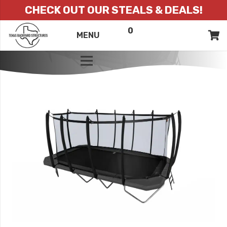
CHECK OUT OUR STEALS & DEALS!
0
ITEMS
QUOTE
MENU
LIST