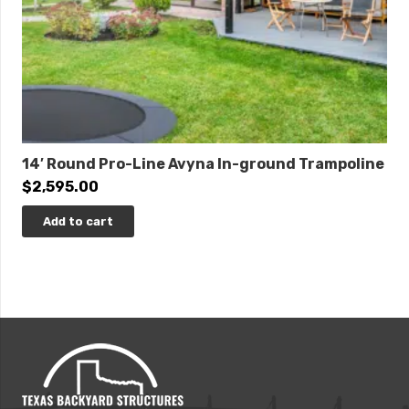
14′ Round Pro-Line Avyna In-ground Trampoline
$
2,595.00
Add to cart