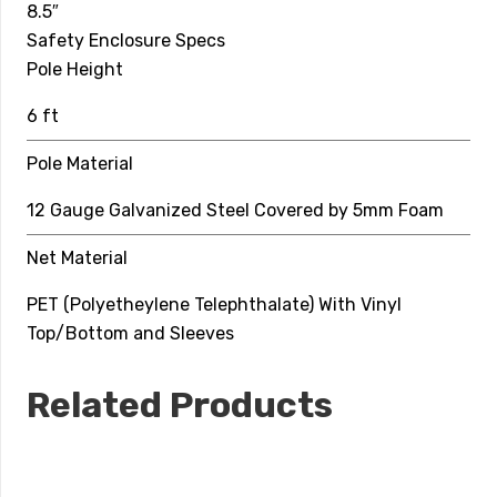
8.5″
Top Hoop
Safety Enclosure Specs
Pole Height
6 mm Solid Fiberglass
6 ft
Net Material
Pole Material
PET (Polyetheylene Telephthalate) With Vinyl
Top/Bottom and Sleeves
12 Gauge Galvanized Steel Covered by 5mm Foam
Net Material
PET (Polyetheylene Telephthalate) With Vinyl
Top/Bottom and Sleeves
Related Products