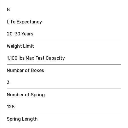
8
8
Number of Boxes
Life Expectancy
2
20-30 Years
Number of Springs
Weight Limit
96
1,100 lbs Max Test Capacity
Spring Length
Number of Boxes
8.5″
Safety Enclosure Specs
3
Pole Height
Number of Spring
6 ft
128
Pole Material
Spring Length
12 Gauge Galvanized Steel Covered by 5mm Foam