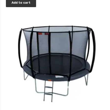
Add to cart