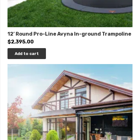
12′ Round Pro-Line Avyna In-ground Trampoline
$
2,395.00
Add to cart