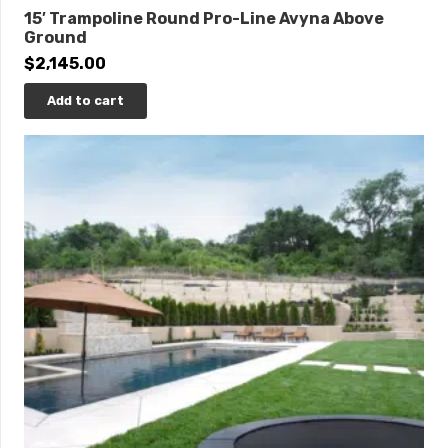
15′ Trampoline Round Pro-Line Avyna Above
Ground
$
2,145.00
Add to cart