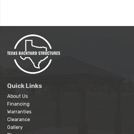
Quick Links
About Us
Financing
Warranties
Clearance
Gallery