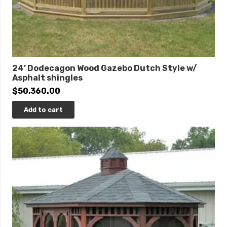
24’ Dodecagon Wood Gazebo Dutch Style w/
Asphalt shingles
$
50,360.00
Add to cart