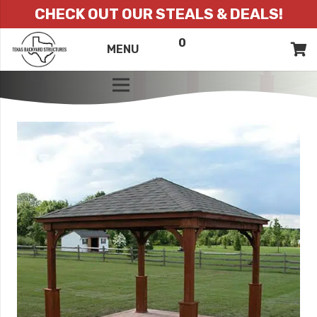
CHECK OUT OUR STEALS & DEALS!
0
ITEMS
QUOTE
MENU
LIST