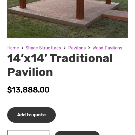
Home
Shade Structures
Pavilions
Wood Pavilions
14’x14’ Traditional
Pavilion
$
13,888.00
Add to quote
14’x14’