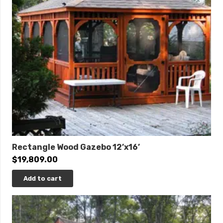
Rectangle Wood Gazebo 12’x16’
$
19,809.00
Add to cart