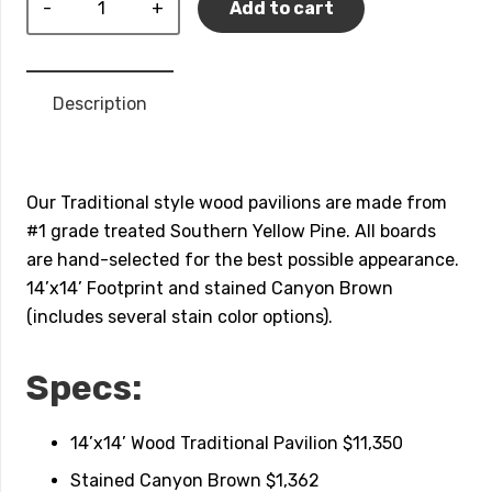
Add to cart
Traditional
Pavilion
quantity
Description
Our Traditional style wood pavilions are made from
#1 grade treated Southern Yellow Pine. All boards
are hand-selected for the best possible appearance.
14’x14’ Footprint and stained Canyon Brown
(includes several stain color options).
Specs:
14’x14’ Wood Traditional Pavilion $11,350
Stained Canyon Brown $1,362