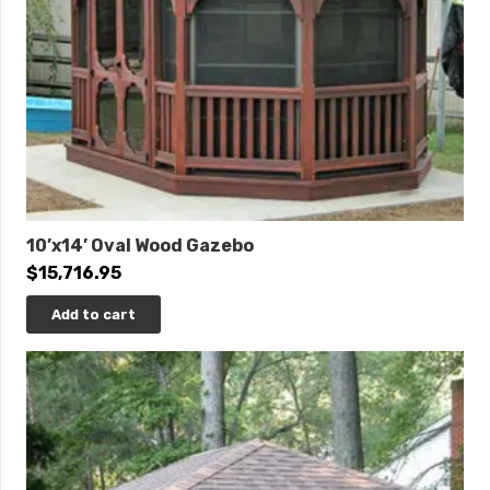
10’x14’ Oval Wood Gazebo
$
15,716.95
Add to cart