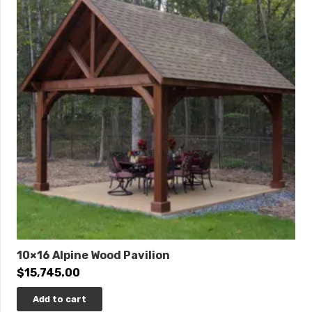
10×16 Alpine Wood Pavilion
$
15,745.00
Add to cart