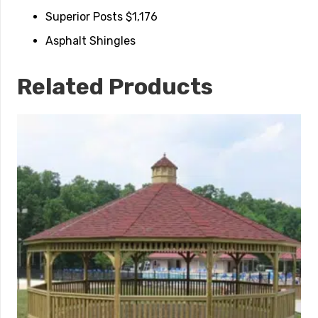
Superior Posts $1,176
Asphalt Shingles
Related Products