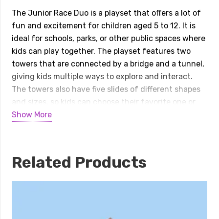
Duo
The Junior Race Duo is a playset that offers a lot of
quantity
fun and excitement for children aged 5 to 12. It is
ideal for schools, parks, or other public spaces where
kids can play together. The playset features two
towers that are connected by a bridge and a tunnel,
giving kids multiple ways to explore and interact.
The towers also have five slides of different shapes
and sizes, so kids can choose their favorite one or
try them all. The playset is easy to access and has a
Show More
variety of options for different levels of challenge
and enjoyment. The junior race duo is a playset that
combines adventure, creativity, and physical activity
Related Products
for children.
Specifications:
Playset Size:
33’Wx25’Dx13’H