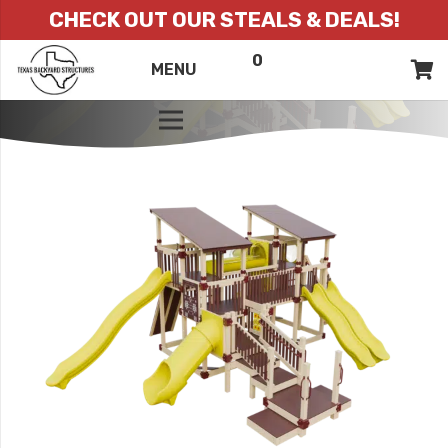
CHECK OUT OUR STEALS & DEALS!
0
ITEMS
QUOTE
MENU
LIST