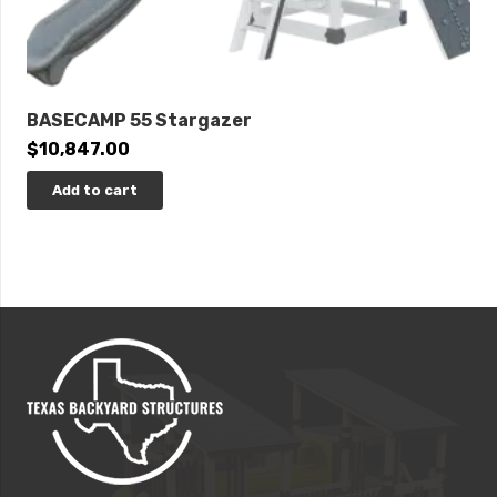
BASECAMP 55 Stargazer
$
10,847.00
Add to cart