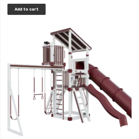
Add to cart