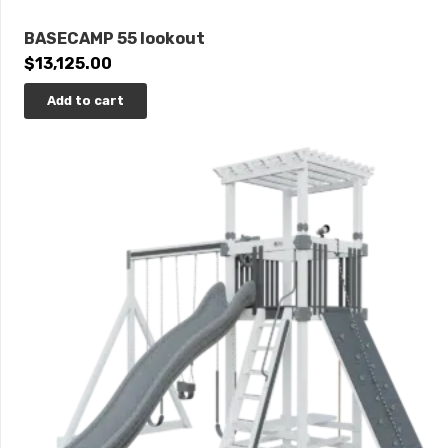
BASECAMP 55 lookout
$
13,125.00
Add to cart