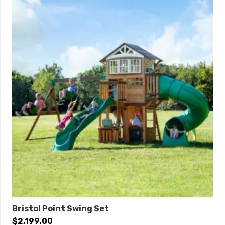
Anchors:
6
Special financing available with approved credit.
Click
here
to learn more.
THIS IS AVAILABLE! PLEASE CALL TO ORDER.
Bristol Point Swing Set
$
2,199.00