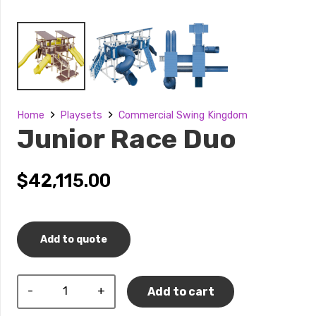
Home
Playsets
Commercial Swing Kingdom
Junior Race Duo
$
42,115.00
Add to quote
Junior
Add to cart
Race