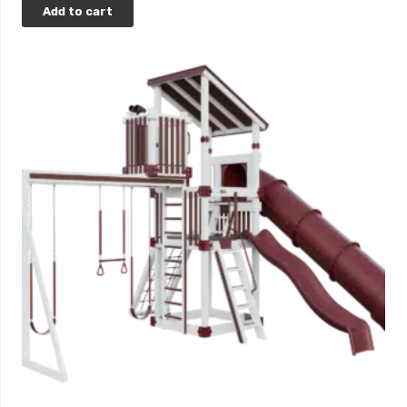
Add to cart