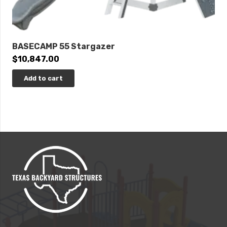
BASECAMP 55 Stargazer
$
10,847.00
Add to cart