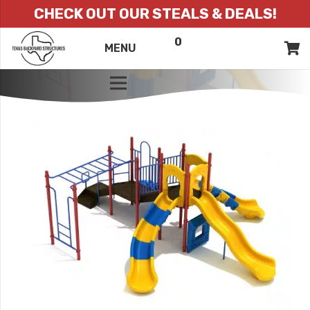
CHECK OUT OUR STEALS & DEALS!
0
ITEMS
QUOTE
MENU
LIST