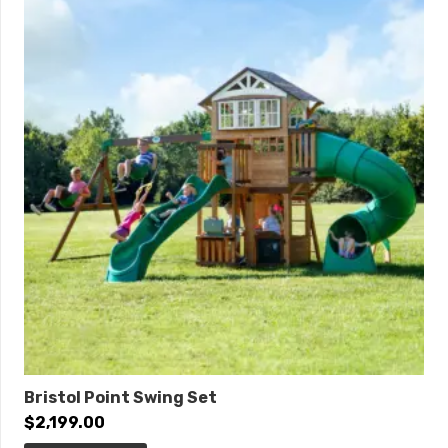
84″
Post Diameter:
3.5-inch
Product Type:
Quick Ship
Safety Zone:
35′ 2″ x 31′
ADA Accessibility
Elevated:
5 components
Ground Level:
4 components
Bristol Point Swing Set
$
2,199.00