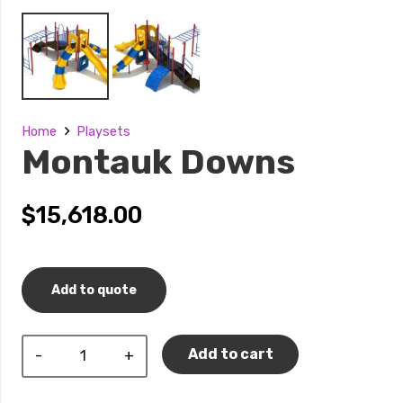
Home
Playsets
Montauk Downs
$
15,618.00
Add to quote
Montauk
Add to cart
Downs
quantity