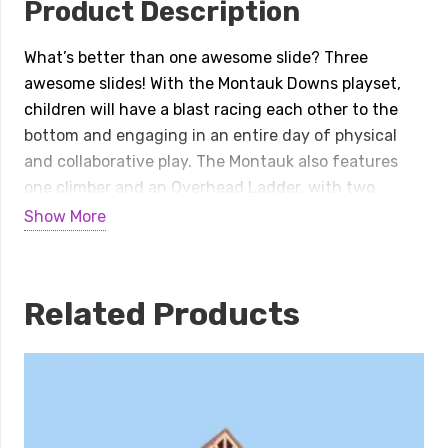
Product Description
What’s better than one awesome slide? Three
awesome slides! With the Montauk Downs playset,
children will have a blast racing each other to the
bottom and engaging in an entire day of physical
and collaborative play. The Montauk also features
one climber and an Overhead Ladder, with two
different elevated platforms connected by a set of
Show More
easy-to-navigate stairs. Once on the first platform,
which is accessible via Sea Creature Climber and
Vertical/Horizontal Ladders, children can take the
Related Products
stairs to the 60-inch platform to zip down either the
Left Turn Slide, Wave Slide, or Right Turn Slide,
taking turns on the different chutes! Then, on the
ground level, a Ship’s Wheel, Store Panel, and Bongos
all facilitate dramatic, creative, and social play for
children of all ability levels. (And our ground-level