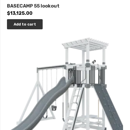
BASECAMP 55 lookout
$
13,125.00
Add to cart