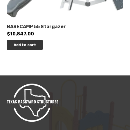
BASECAMP 55 Stargazer
$
10,847.00
Add to cart