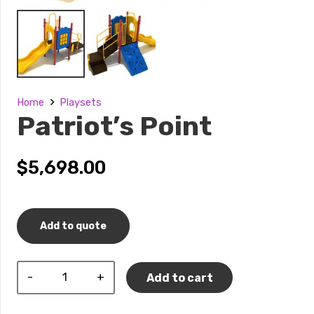
Home
Playsets
Patriot’s Point
$
5,698.00
Add to quote
Patriot's
Add to cart
Point
quantity