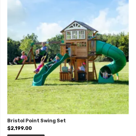
Quick Ship
Safety Zone:
25′ 6″ x 18′ 2″
ADA Accessibility
Elevated:
3 components
Ground Level:
1 component
Bristol Point Swing Set
$
2,199.00