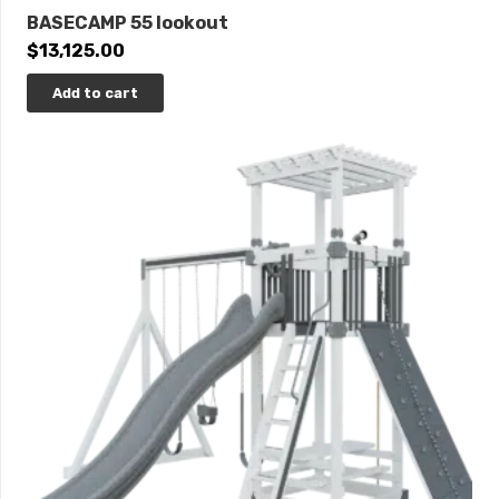
BASECAMP 55 lookout
$
13,125.00
Add to cart