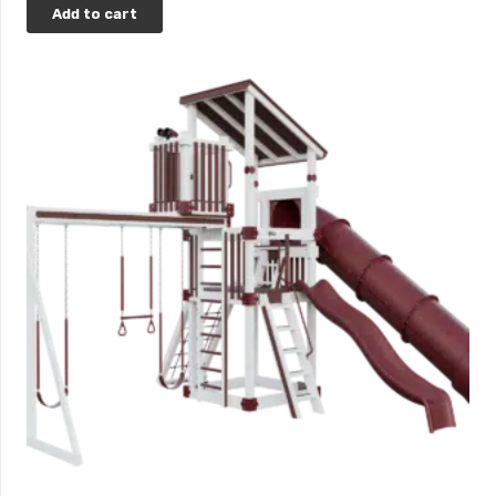
Add to cart