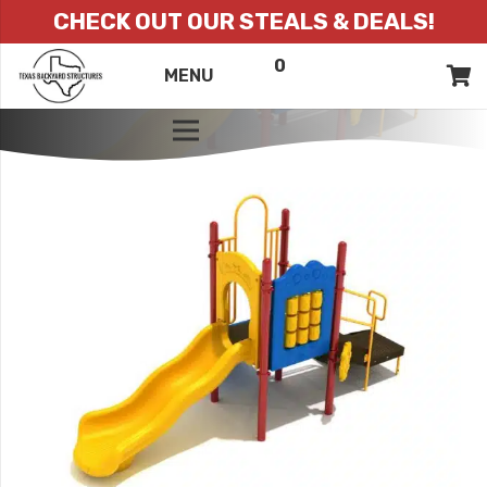
CHECK OUT OUR STEALS & DEALS!
0
ITEMS
QUOTE
MENU
LIST