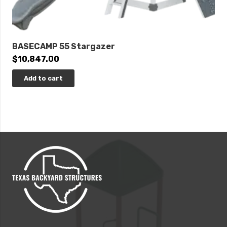
BASECAMP 55 Stargazer
$
10,847.00
Add to cart