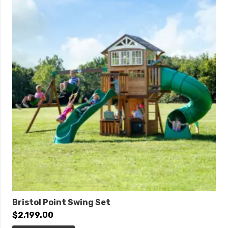
Post Diameter:
3.5-inch
Product Type:
Quick Ship
Safety Zone:
25′ 6″ x 19′ 6″
ADA Accessibility
Elevated:
3 components
Ground Level:
1 component
Bristol Point Swing Set
$
2,199.00