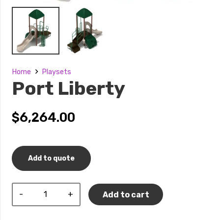
Home
Playsets
Port Liberty
$
6,264.00
Add to quote
Port
Add to cart
Liberty
quantity