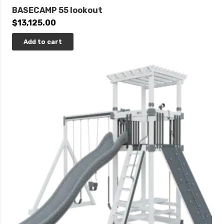
BASECAMP 55 lookout
$
13,125.00
Add to cart