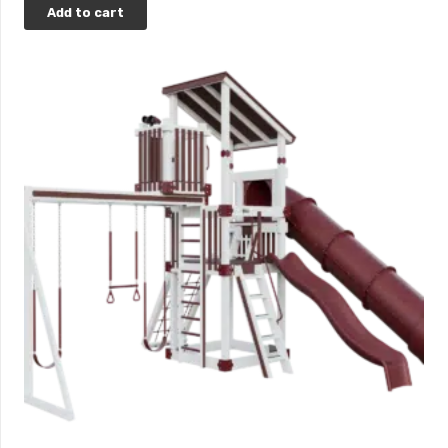
Add to cart