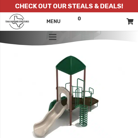
CHECK OUT OUR STEALS & DEALS!
0
ITEMS
QUOTE
MENU
LIST