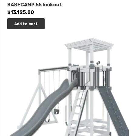
BASECAMP 55 lookout
$
13,125.00
Add to cart