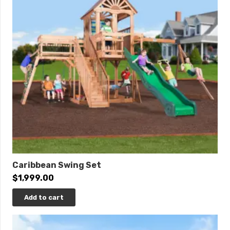
Click
here
to learn more.
THIS IS AVAILABLE TO ORDER! PLEASE CALL.
Caribbean Swing Set
$
1,999.00
Add to cart