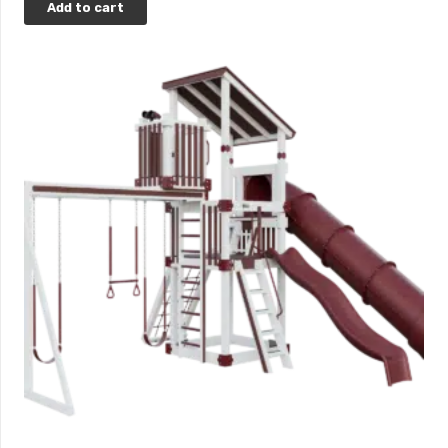
Add to cart