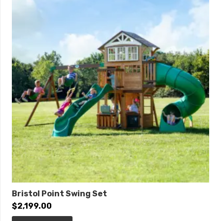
Bristol Point Swing Set
$
2,199.00