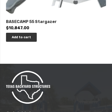
BASECAMP 55 Stargazer
$
10,847.00
Add to cart