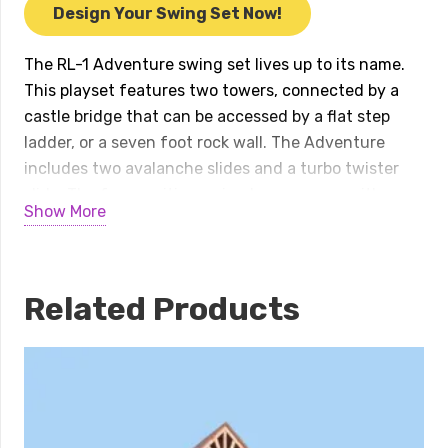
quantity
Design Your Swing Set Now!
The RL-1 Adventure swing set lives up to its name.
This playset features two towers, connected by a
castle bridge that can be accessed by a flat step
ladder, or a seven foot rock wall. The Adventure
includes two avalanche slides and a turbo twister
slide. The four position swing beam comes with a
Show More
belt swing, trapeze, baby swing, and four-rope tire
swing. To round out the fun, a bubble tunnel,
binoculars, fire pole, ship’s wheel, spot light, and
lemonade stand are included.
Related Products
Available in several color combinations.
INSTALL INCLUDED within 50 miles of our location!
Special financing available with approved credit.