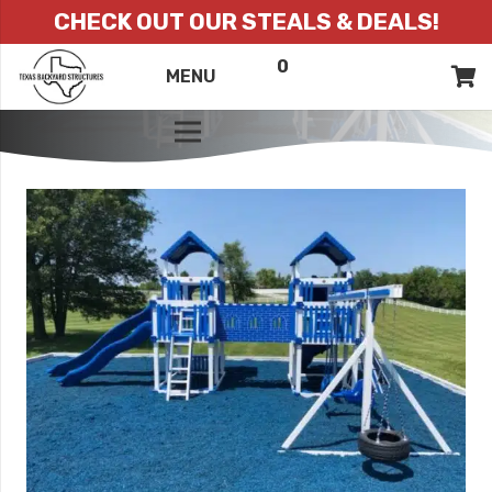
CHECK OUT OUR STEALS & DEALS!
0
ITEMS
QUOTE
MENU
LIST