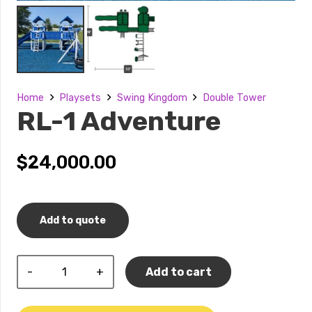
Home
Playsets
Swing Kingdom
Double Tower
RL-1 Adventure
$
24,000.00
Add to quote
RL-
Add to cart
1
Adventure