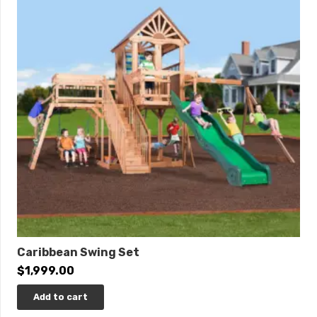
Special financing available with approved credit.
Click
here
to learn more.
THIS IS AVAILABLE TO ORDER! PLEASE CALL.
Caribbean Swing Set
$
1,999.00
Add to cart