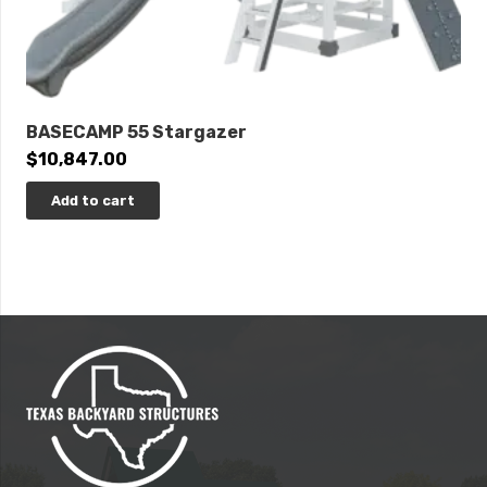
BASECAMP 55 Stargazer
$
10,847.00
Add to cart