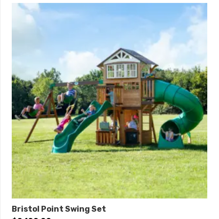
Bristol Point Swing Set