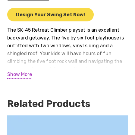
Retreat
Climber
Design Your Swing Set Now!
quantity
The SK-45 Retreat Climber playset is an excellent
backyard getaway. The five by six foot playhouse is
outfitted with two windows, vinyl siding and a
shingled roof. Your kids will have hours of fun
climbing the five foot rock wall and navigating the
connector bridge. A four position single high swing
Show More
beam and two position climber will provide plenty of
swinging options. This swing set features two
avalanche slides and a turbo twister slide.
Accessories include a telescope, binoculars, tic-tac-
Related Products
toe panel, and lemonade stand.
Available in several color combinations.
INSTALL INCLUDED within 50 miles of our location!