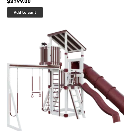
$
2,199.00
Add to cart