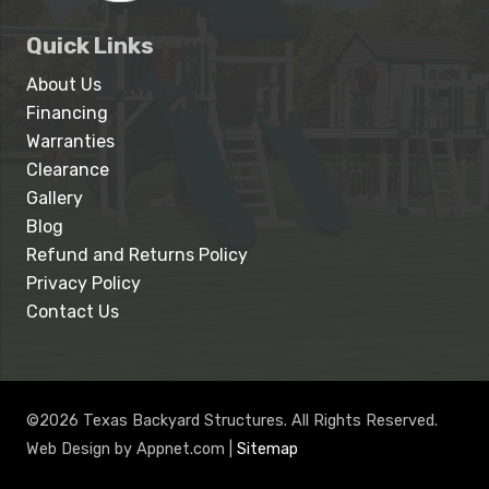
Quick Links
About Us
Financing
Warranties
Clearance
Gallery
Blog
Refund and Returns Policy
Privacy Policy
Contact Us
©2026 Texas Backyard Structures. All Rights Reserved.
Web Design by Appnet.com |
Sitemap