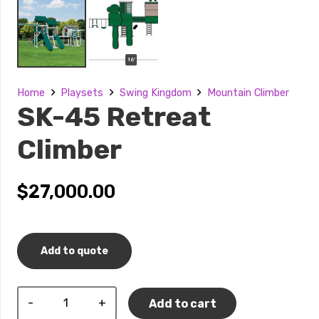
Home
Playsets
Swing Kingdom
Mountain Climber
SK-45 Retreat
Climber
$
27,000.00
Add to quote
SK-
Add to cart
45