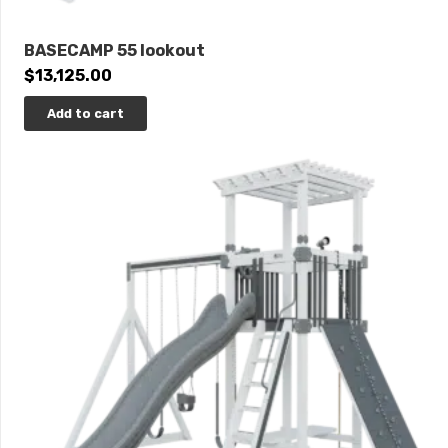
BASECAMP 55 lookout
$
13,125.00
Add to cart