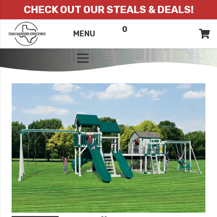
CHECK OUT OUR STEALS & DEALS!
0
ITEMS
QUOTE
MENU
LIST