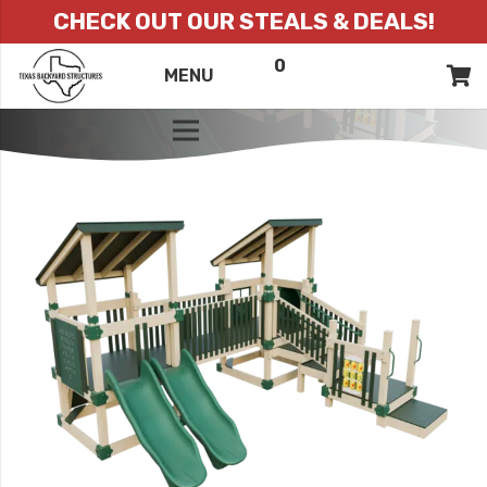
CHECK OUT OUR STEALS & DEALS!
0
ITEMS
QUOTE
MENU
LIST