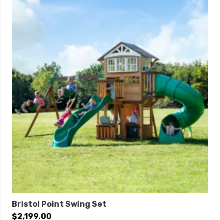
Bristol Point Swing Set
$
2,199.00