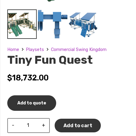
Home
Playsets
Commercial Swing Kingdom
Tiny Fun Quest
$
18,732.00
Add to quote
Tiny
Add to cart
Fun