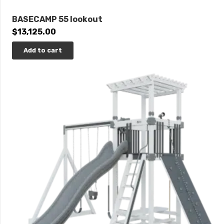
BASECAMP 55 lookout
$
13,125.00
Add to cart