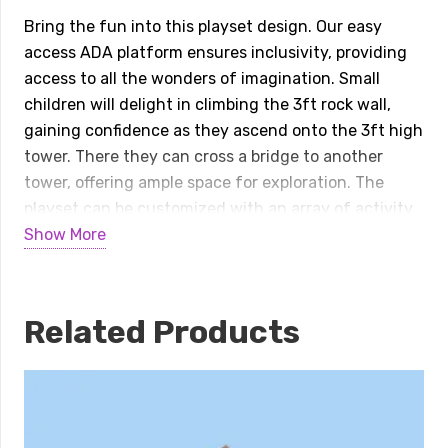
Quest
Bring the fun into this playset design. Our easy
quantity
access ADA platform ensures inclusivity, providing
access to all the wonders of imagination. Small
children will delight in climbing the 3ft rock wall,
gaining confidence as they ascend onto the 3ft high
tower. There they can cross a bridge to another
tower, offering ample space for exploration. The
playset can be customized with an array of activity
panels and features a double 6ft Avalanche slide
Show More
and a 3ft tunnel express slide
Specifications:
Related Products
Playset Size:
23’Wx15’Dx10’H
Space Needed:
36’ W x 28’ D
Border Needed:
128’
Recommended Amount of Rubber Mulch:
7 Tons