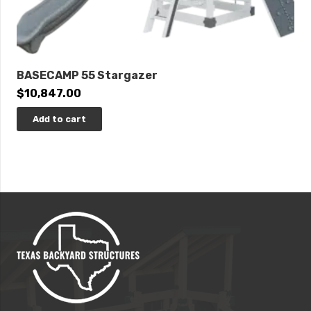
BASECAMP 55 Stargazer
$
10,847.00
Add to cart