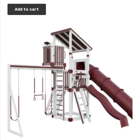
Add to cart