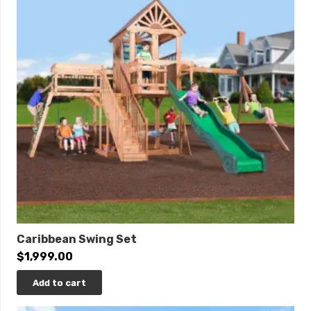
that allows multiple kids to share in the joy of
simultaneous descent, creating a symphony of
laughter and camaraderie
Specifications:
Playset Size:
38’ W x 25’ D x 14’ H
Space Needed:
50’ W x 38’ D
Border Needed:
176’
Recommended Amount of Rubber Mulch:
13 Tons
Towers:
(2) 5’ x 5’, 5’ x 9’ w/ (7) Metal “U” Bracket
Upgrades, (1) 39” Commercial Height Railing
Deck Heights
: 3’, 5’
Caribbean Swing Set
Access:
ADA Transfer Station, 3’ Rung Ladder, 3’ x
$
1,999.00
3’ Rock Wall w/ Rope, 3’ x 5’ Rock Wall w/ Rope
Roofs:
(3) 5’ x 5’ Pyramid w/ 1’ Post Extensions
Add to cart
Slides:
3’ Sidewinder, 10’ Avalanche, (2) 6’