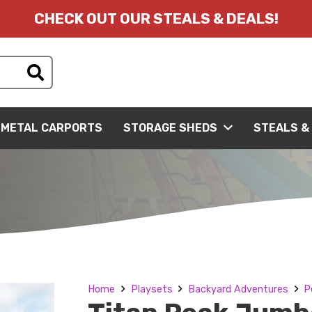
CHECK OUT OUR STEALS & DEALS!
METAL CARPORTS
STORAGE SHEDS
STEALS &
Home
Playsets
Backyard Adventures
P