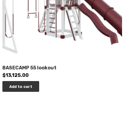
BASECAMP 55 lookout
$
13,125.00
Add to cart