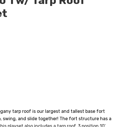
 1 w/ Tarp Roof
et
ent
e
77.00.
ny tarp roof is our largest and tallest base fort
, swing, and slide together! The fort structure has a
his playset also includes a tarp roof, 3 position 10′