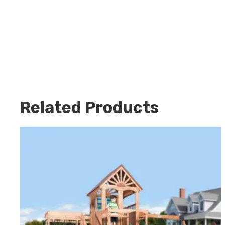
Related Products