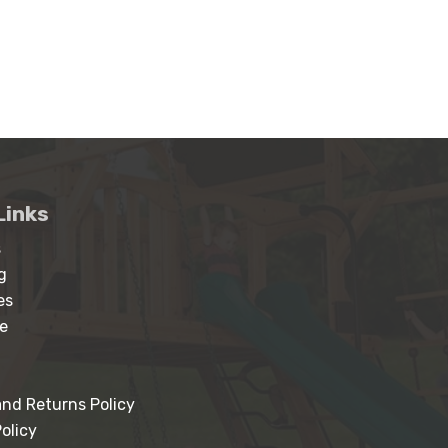
Links
s
g
es
e
nd Returns Policy
olicy