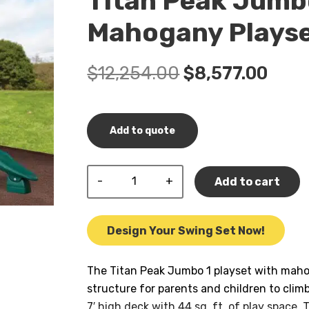
Titan Peak Jumbo
Mahogany Plays
Original
Curr
$
12,254.00
$
8,577.00
price
pric
was:
is:
$12,254.00.
$8,5
Add to quote
Titan
Add to cart
Peak
Jumbo
1
Design Your Swing Set Now!
w/
Tarp
The Titan Peak Jumbo 1 playset with mahoga
Roof
structure for parents and children to climb
Mahogany
7′ high deck with 44 sq. ft. of play space. T