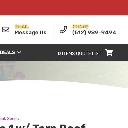
EMAIL
PHONE
Message Us
(512) 989-9494
 DEALS
0
ITEMS
QUOTE LIST
eak Series