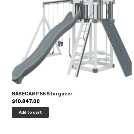
BASECAMP 55 Stargazer
$
10,847.00
Add to cart