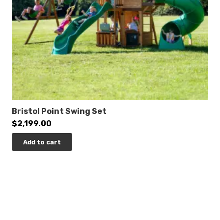
0% Interest Financing Available!
Bristol Point Swing Set
$
2,199.00
Add to cart