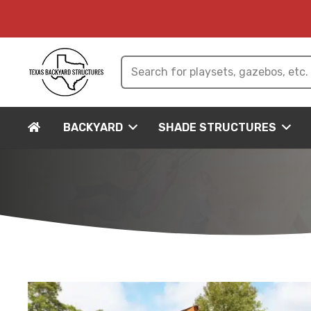
BACKYARD
SHADE STRUCTURES