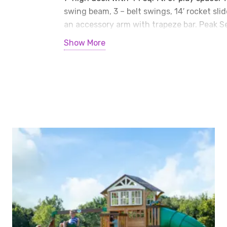
Playset
swing beam, 3 – belt swings, 14′ rocket sli
quantity
an accessory arm with trapeze bar. Peak Ser
warranty on all wood, metal, and hardwar
Show More
• Mahogany Tarp Roof • 2 – Gable Kits (no g
Reinforced Swing Beam Kit • 3 – Belt Swing
• Accessory Arm with Trapeze • 7′ Fireman’
Dimensions
Length: 30’6″
Width: 16’11”
Roof Height: 14’5″
Swing Height: 10′
Play Area: 39′ x 27′
Installation can be added for $199