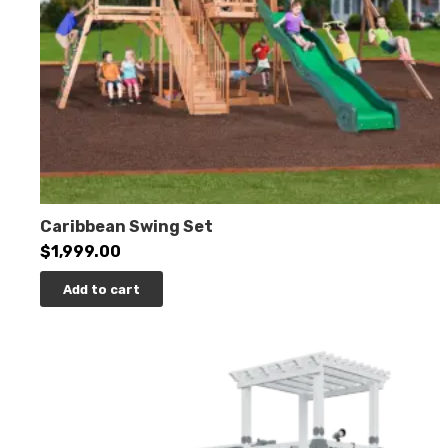
Caribbean Swing Set
$
1,999.00
Add to cart