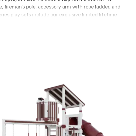
de, fireman’s pole, accessory arm with rope ladder, and
ies play sets include our exclusive limited lifetime
e components. Playset shown with: • Titan Peak Jumbo
ables on tarp roofs) • 3 Position 10′ Swing Beam • Steel
s • 14′ Rocket Slide • Accessory Arm with Rope Ladder
s Pole