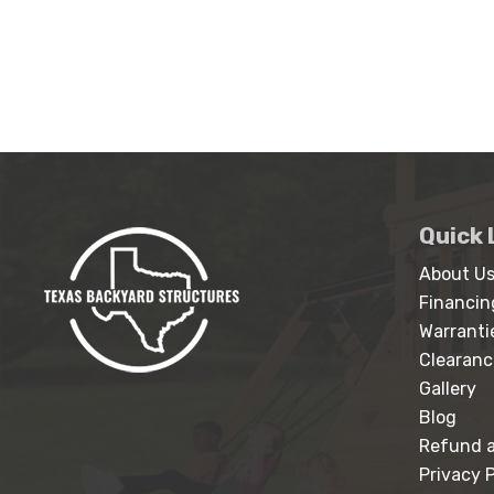
Quick 
About U
Financin
Warranti
Clearanc
Gallery
Blog
Refund a
Privacy P