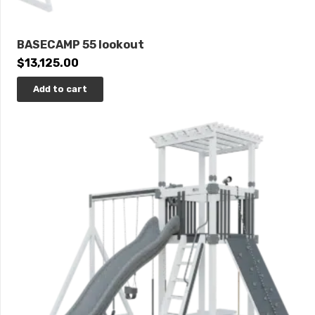
BASECAMP 55 lookout
$
13,125.00
Add to cart