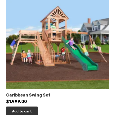
Length: 30’7″
Width: 16’11”
Roof Height: 14’5″
Swing Height: 10′
Play Area: 39′ x 27′
0% Interest Financing Available!
Caribbean Swing Set
$
1,999.00
Add to cart