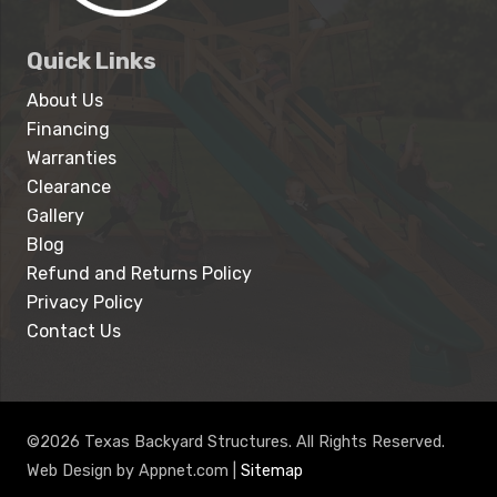
Quick Links
About Us
Financing
Warranties
Clearance
Gallery
Blog
Refund and Returns Policy
Privacy Policy
Contact Us
©2026 Texas Backyard Structures. All Rights Reserved.
Web Design by Appnet.com |
Sitemap