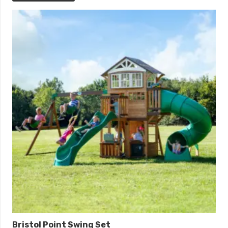
Bristol Point Swing Set