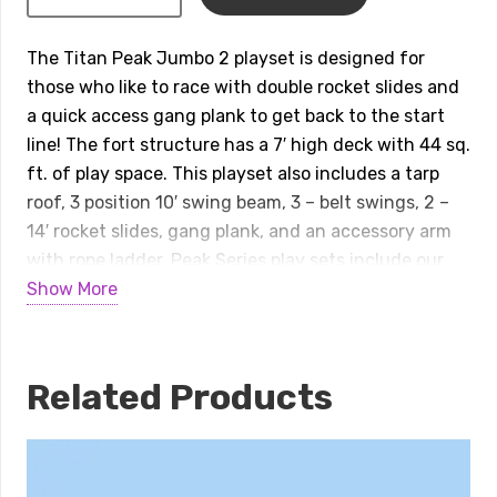
Peak
Jumbo
The Titan Peak Jumbo 2 playset is designed for
2
those who like to race with double rocket slides and
Playset
a quick access gang plank to get back to the start
quantity
line! The fort structure has a 7′ high deck with 44 sq.
ft. of play space. This playset also includes a tarp
roof, 3 position 10′ swing beam, 3 – belt swings, 2 –
14′ rocket slides, gang plank, and an accessory arm
with rope ladder. Peak Series play sets include our
exclusive limited lifetime warranty on all wood,
Show More
metal, and hardware components. Playset shown
with: • Titan Peak Jumbo • Tarp Roof • 3 Position 10′
Swing Beam • Steel Reinforced Swing Beam Kit • 3 –
Related Products
Belt Swings • 2 – 14′ Rocket Slides • Gang Plank •
Accessory Arm with Rope Ladder
Dimensions