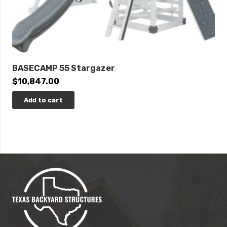
BASECAMP 55 Stargazer
$
10,847.00
Add to cart