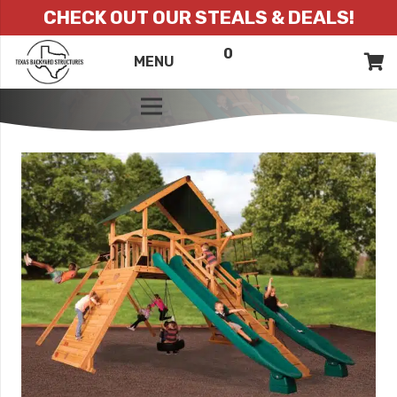
CHECK OUT OUR STEALS & DEALS!
0
ITEMS
QUOTE
MENU
LIST