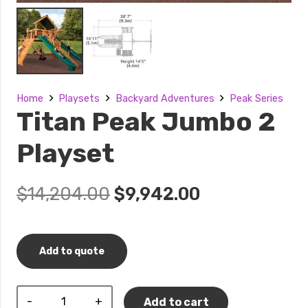
Home
Playsets
Backyard Adventures
Peak Series
Titan Peak Jumbo 2
Playset
Original
Current
$
14,204.00
$
9,942.00
price
price
was:
is:
$14,204.00.
$9,942.00.
Add to quote
Titan
Add to cart