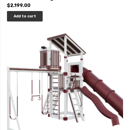
$
2,199.00
Add to cart