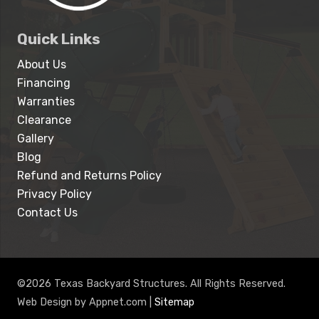
Quick Links
About Us
Financing
Warranties
Clearance
Gallery
Blog
Refund and Returns Policy
Privacy Policy
Contact Us
©2026 Texas Backyard Structures. All Rights Reserved.
Web Design by Appnet.com |
Sitemap