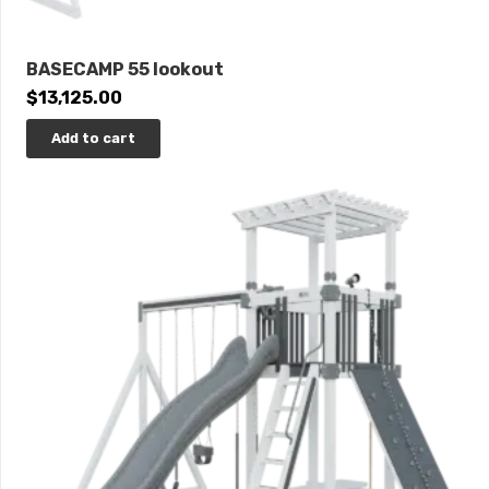
BASECAMP 55 lookout
$
13,125.00
Add to cart