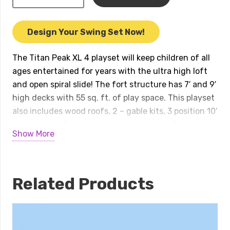
Peak
XL
4
Design Your Swing Set Now!
Playset
quantity
The Titan Peak XL 4 playset will keep children of all
ages entertained for years with the ultra high loft
and open spiral slide! The fort structure has 7′ and 9′
high decks with 55 sq. ft. of play space. This playset
also includes wood roofs, 2 – gable kits, 3 position 10′
swing beam, 2 – belt swings, trapeze bar, 9′ open
Show More
spiral slide, 8.5′ ultimate climber monkey bars, and an
accessory arm with rope ladder. Peak Series play sets
include our exclusive limited lifetime warranty on all
wood, metal, and hardware components. Playset
Related Products
shown with: • Titan Peak XL • Wood Roof • 2 – Gable
Kits • 3 Position 10′ Swing Beam • Steel Reinforced
Swing Beam Kit • 2 – Belt Swings • Trapeze Bar • 8.5′