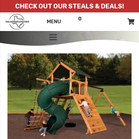
CHECK OUT OUR STEALS & DEALS!
0
ITEMS
QUOTE
MENU
LIST