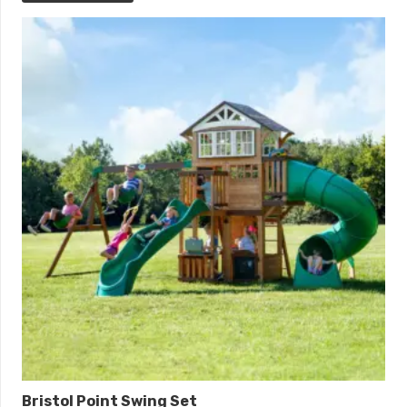
Bristol Point Swing Set