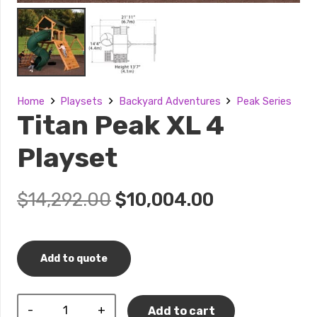
Home
Playsets
Backyard Adventures
Peak Series
Titan Peak XL 4
Playset
Original
Current
$
14,292.00
$
10,004.00
price
price
was:
is:
$14,292.00.
$10,004.00.
Add to quote
Titan
Add to cart