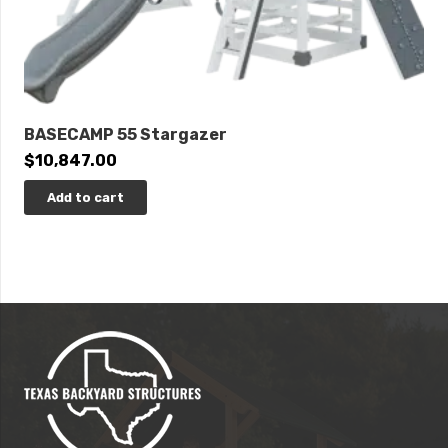
BASECAMP 55 Stargazer
$
10,847.00
Add to cart