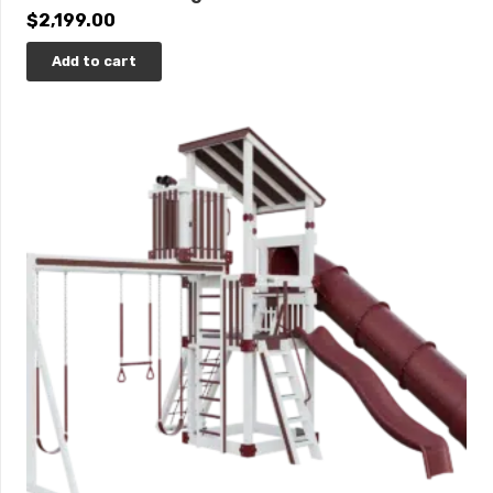
$
2,199.00
Add to cart