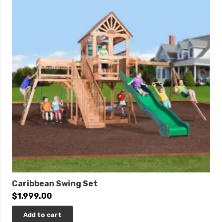
Ultimate Climber • Loft XL • Loft Gable Kit • 9′ Open
Spiral Slide • Accessory Arm with Rope Ladder
Dimensions
Length: 27’4″
Width: 15′
Roof Height: 15’7″
Swing Height: 10′
Play Area: 36′ x 25′
0% interest financing available!
Caribbean Swing Set
$
1,999.00
Add to cart