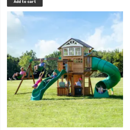
Add to cart
*Upon credit approval. Click
here
to learn more.