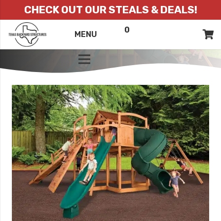
CHECK OUT OUR STEALS & DEALS!
0
ITEMS
QUOTE
MENU
LIST