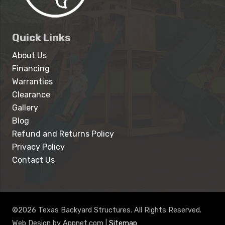
Quick Links
About Us
Financing
Warranties
Clearance
Gallery
Blog
Refund and Returns Policy
Privacy Policy
Contact Us
©2026 Texas Backyard Structures. All Rights Reserved.
Web Design by Appnet.com |
Sitemap