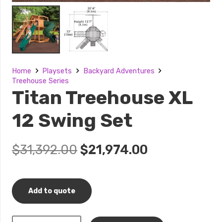
Home
Playsets
Backyard Adventures
Treehouse Series
Titan Treehouse XL
12 Swing Set
Original
Current
$
31,392.00
$
21,974.00
price
price
was:
is:
$31,392.00.
$21,974.00.
Add to quote