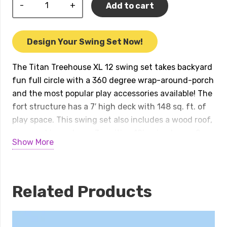
Titan
Add to cart
Treehouse
XL
12
Design Your Swing Set Now!
Swing
Set
The Titan Treehouse XL 12 swing set takes backyard
quantity
fun full circle with a 360 degree wrap-around-porch
and the most popular play accessories available! The
fort structure has a 7′ high deck with 148 sq. ft. of
play space. This swing set also includes a wood roof,
upper cabin package, 3 position 10′ swing beam, 2 –
Show More
belt swings, trapeze bar, 2 – 14′ rocket slides, 7′ spiral
tube slide, 8.5′ ultimate climber monkey bars, 7′ rock
wall, and a gang plank. Treehouse Series play sets
include our exclusive limited lifetime warranty on all
Related Products
wood, metal, and hardware components. Playset
shown with: • Titan Treehouse XL • 4 – Titan
Treehouse Balconies • 4 – Corner Decks • Wood Roof •