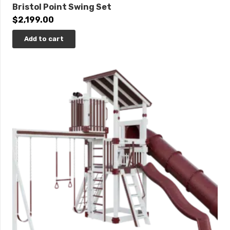
Bristol Point Swing Set
$
2,199.00
Add to cart