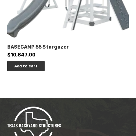
BASECAMP 55 Stargazer
$
10,847.00
Add to cart