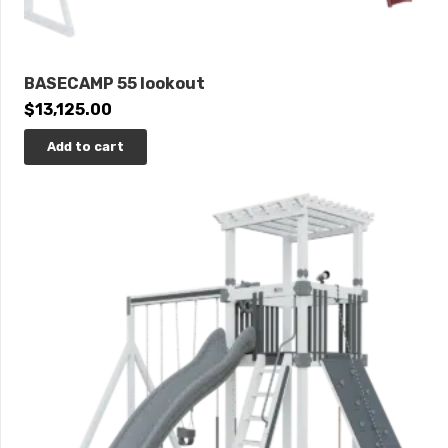
BASECAMP 55 lookout
$
13,125.00
Add to cart