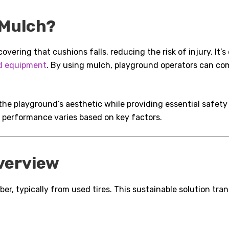
 Mulch?
vering that cushions falls, reducing the risk of injury. It’
d equipment
. By using mulch, playground operators can co
the playground’s aesthetic while providing essential safet
r performance varies based on key factors.
verview
er, typically from used tires. This sustainable solution tra