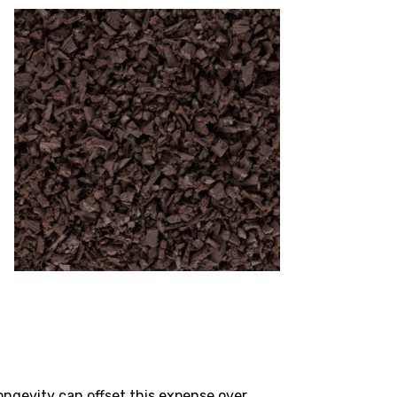
ngevity can offset this expense over