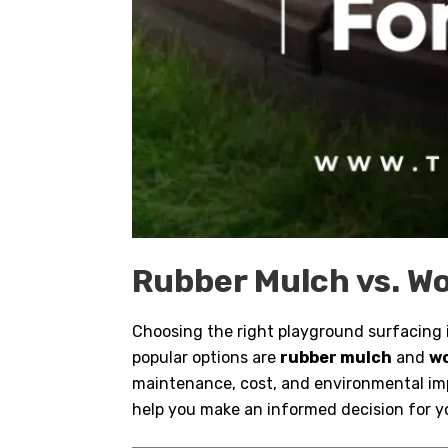
Rubber Mulch vs. Wo
Choosing the right playground surfacing is
popular options are
rubber mulch
and
w
maintenance, cost, and environmental im
help you make an informed decision for y