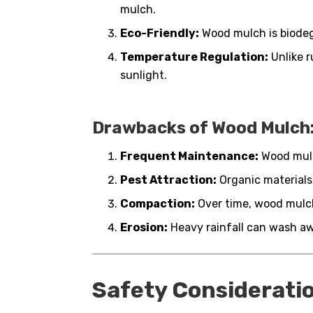
mulch.
Eco-Friendly:
Wood mulch is biodegr
Temperature Regulation:
Unlike r
sunlight.
Drawbacks of Wood Mulch
Frequent Maintenance:
Wood mulc
Pest Attraction:
Organic materials
Compaction:
Over time, wood mulch
Erosion:
Heavy rainfall can wash a
Safety Considerati