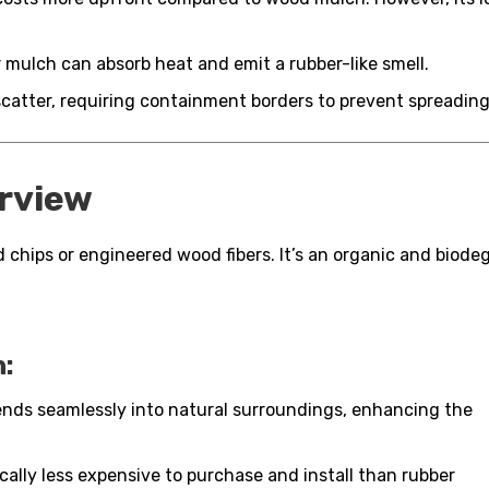
 mulch can absorb heat and emit a rubber-like smell.
atter, requiring containment borders to prevent spreading
rview
 chips or engineered wood fibers. It’s an organic and biodeg
:
nds seamlessly into natural surroundings, enhancing the
ally less expensive to purchase and install than rubber