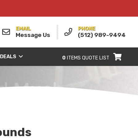
EMAIL
PHONE
Message Us
(512) 989-9494
 DEALS
0
ITEMS
QUOTE LIST
ounds