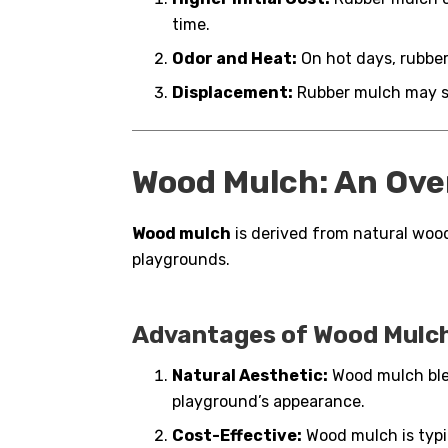
time.
Odor and Heat:
On hot days, rubber
Displacement:
Rubber mulch may sc
Wood Mulch: An Ove
Wood mulch
is derived from natural wood
playgrounds.
Advantages of Wood Mulch
Natural Aesthetic:
Wood mulch ble
playground’s appearance.
Cost-Effective:
Wood mulch is typic