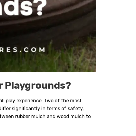
or Playgrounds?
rall play experience. Two of the most
iffer significantly in terms of safety,
between rubber mulch and wood mulch to