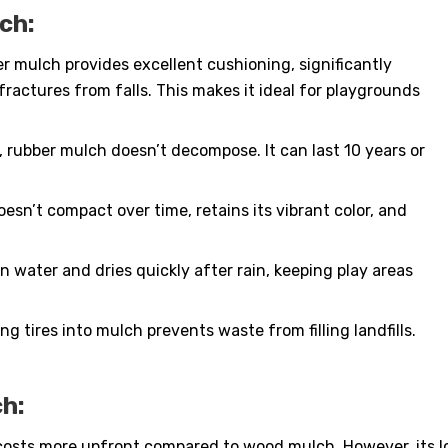
ch:
 mulch provides excellent cushioning, significantly
 fractures from falls. This makes it ideal for playgrounds
, rubber mulch doesn’t decompose. It can last 10 years or
sn’t compact over time, retains its vibrant color, and
in water and dries quickly after rain, keeping play areas
ng tires into mulch prevents waste from filling landfills.
h:
osts more upfront compared to wood mulch. However, its lo