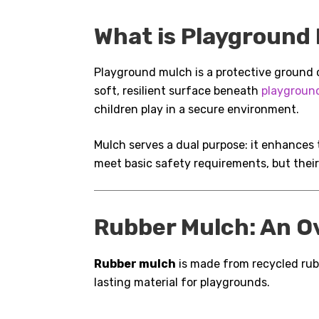
What is Playground
Playground mulch is a protective ground co
soft, resilient surface beneath
playgroun
children play in a secure environment.
Mulch serves a dual purpose: it enhances 
meet basic safety requirements, but thei
Rubber Mulch: An O
Rubber mulch
is made from recycled rubb
lasting material for playgrounds.