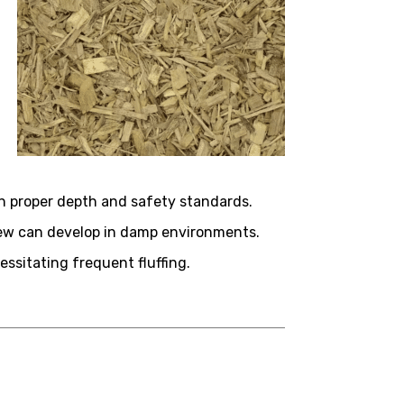
n proper depth and safety standards.
ldew can develop in damp environments.
ssitating frequent fluffing.