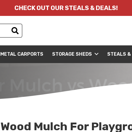
CHECK OUT OUR STEALS & DEALS!
METAL CARPORTS
STORAGE SHEDS
STEALS &
 Wood Mulch For Playgr