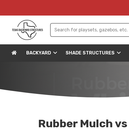
BACKYARD
SHADE STRUCTURES
Rubber Mulch vs