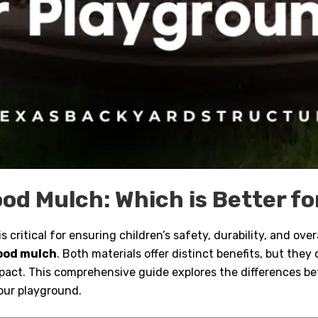
od Mulch: Which is Better f
 critical for ensuring children’s safety, durability, and ove
ood mulch
. Both materials offer distinct benefits, but they d
pact. This comprehensive guide explores the differences 
our playground.