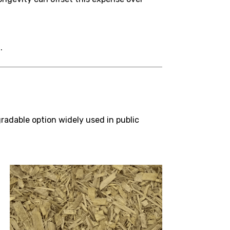
.
radable option widely used in public