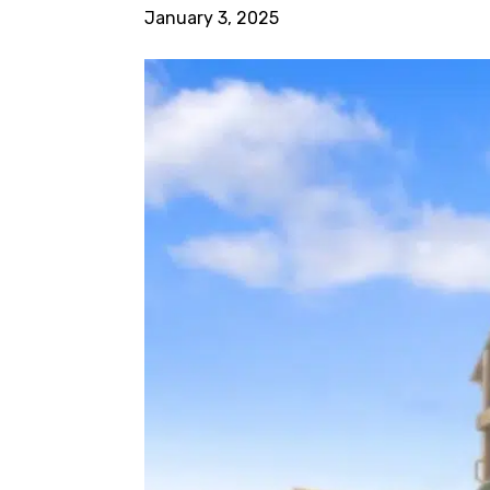
January 3, 2025