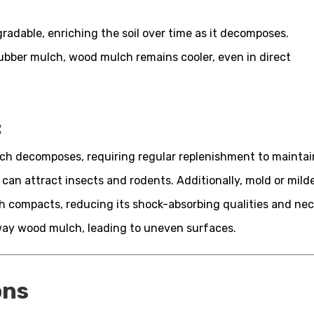
adable, enriching the soil over time as it decomposes.
ubber mulch, wood mulch remains cooler, even in direct
:
h decomposes, requiring regular replenishment to maintai
 can attract insects and rodents. Additionally, mold or mi
 compacts, reducing its shock-absorbing qualities and nece
way wood mulch, leading to uneven surfaces.
ons