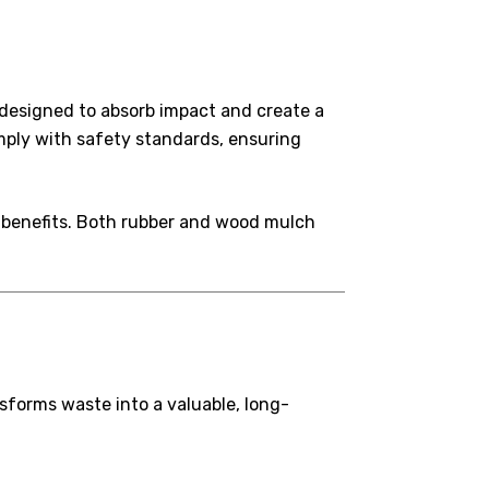
s designed to absorb impact and create a
mply with safety standards, ensuring
y benefits. Both rubber and wood mulch
nsforms waste into a valuable, long-