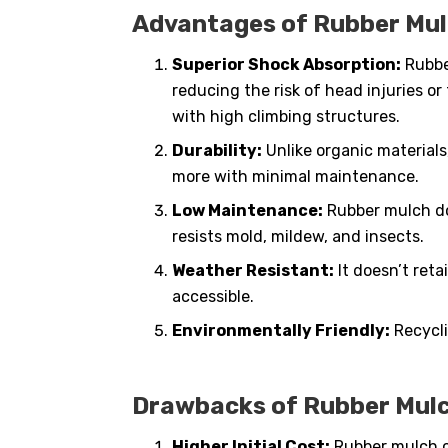
Advantages of Rubber Mul
Superior Shock Absorption:
Rubber
reducing the risk of head injuries or
with high climbing structures.
Durability:
Unlike organic materials
more with minimal maintenance.
Low Maintenance:
Rubber mulch doe
resists mold, mildew, and insects.
Weather Resistant:
It doesn’t reta
accessible.
Environmentally Friendly:
Recycli
Drawbacks of Rubber Mulc
Higher Initial Cost:
Rubber mulch c