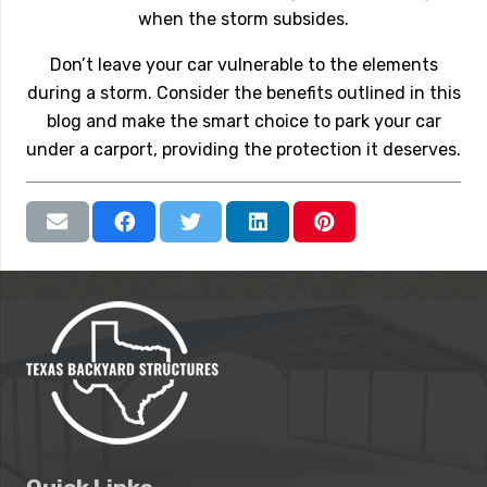
when the storm subsides.
Don’t leave your car vulnerable to the elements
during a storm. Consider the benefits outlined in this
blog and make the smart choice to park your car
under a carport, providing the protection it deserves.