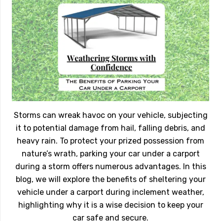
Storms can wreak havoc on your vehicle, subjecting
it to potential damage from hail, falling debris, and
heavy rain. To protect your prized possession from
nature’s wrath, parking your car under a carport
during a storm offers numerous advantages. In this
blog, we will explore the benefits of sheltering your
vehicle under a carport during inclement weather,
highlighting why it is a wise decision to keep your
car safe and secure.