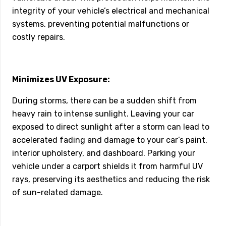
integrity of your vehicle’s electrical and mechanical
systems, preventing potential malfunctions or
costly repairs.
Minimizes UV Exposure:
During storms, there can be a sudden shift from
heavy rain to intense sunlight. Leaving your car
exposed to direct sunlight after a storm can lead to
accelerated fading and damage to your car’s paint,
interior upholstery, and dashboard. Parking your
vehicle under a carport shields it from harmful UV
rays, preserving its aesthetics and reducing the risk
of sun-related damage.