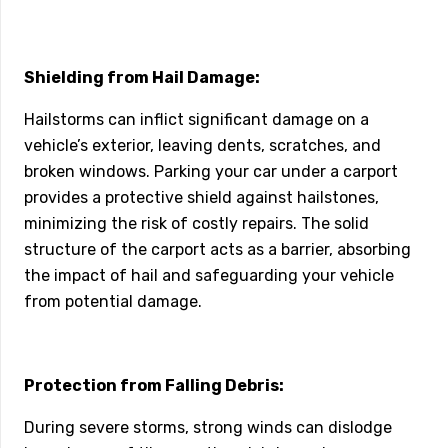
Shielding from Hail Damage:
Hailstorms can inflict significant damage on a
vehicle’s exterior, leaving dents, scratches, and
broken windows. Parking your car under a carport
provides a protective shield against hailstones,
minimizing the risk of costly repairs. The solid
structure of the carport acts as a barrier, absorbing
the impact of hail and safeguarding your vehicle
from potential damage.
Protection from Falling Debris:
During severe storms, strong winds can dislodge