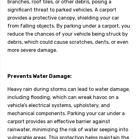
branches, roof tiles, or other debris, posing a
significant threat to parked vehicles. A carport
provides a protective canopy, shielding your car
from falling objects. By parking under a carport, you
reduce the chances of your vehicle being struck by
debris, which could cause scratches, dents, or even
more severe damage.
Prevents Water Damage:
Heavy rain during storms can lead to water damage,
including flooding, which can wreak havoc on a
vehicle’s electrical systems, upholstery, and
mechanical components. Parking your car under a
carport provides an effective barrier against
rainwater, minimizing the risk of water seeping into
vulnerable areas. This protection helps maintain the