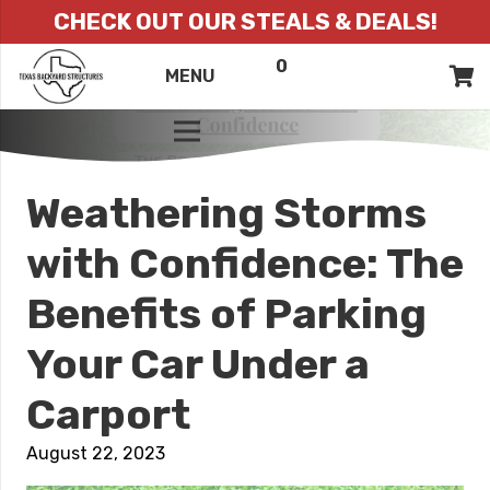
CHECK OUT OUR STEALS & DEALS!
0
ITEMS
QUOTE
MENU
LIST
Weathering Storms
with Confidence: The
Benefits of Parking
Your Car Under a
Carport
August 22, 2023