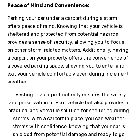
Peace of Mind and Convenience:
Parking your car under a carport during a storm
offers peace of mind. Knowing that your vehicle is
sheltered and protected from potential hazards
provides a sense of security, allowing you to focus
on other storm-related matters. Additionally, having
a carport on your property offers the convenience of
a covered parking space, allowing you to enter and
exit your vehicle comfortably even during inclement
weather.
Investing in a carport not only ensures the safety
and preservation of your vehicle but also provides a
practical and versatile solution for sheltering during
storms. With a carport in place, you can weather
storms with confidence, knowing that your car is
shielded from potential damage and ready to go