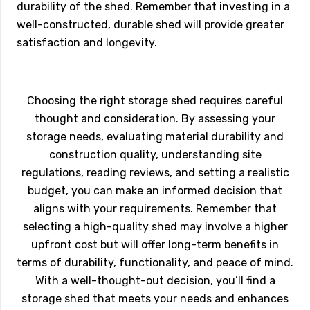
durability of the shed. Remember that investing in a
well-constructed, durable shed will provide greater
satisfaction and longevity.
Choosing the right storage shed requires careful
thought and consideration. By assessing your
storage needs, evaluating material durability and
construction quality, understanding site
regulations, reading reviews, and setting a realistic
budget, you can make an informed decision that
aligns with your requirements. Remember that
selecting a high-quality shed may involve a higher
upfront cost but will offer long-term benefits in
terms of durability, functionality, and peace of mind.
With a well-thought-out decision, you’ll find a
storage shed that meets your needs and enhances