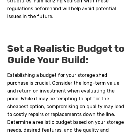
structures. Familiarizing yourself with these
regulations beforehand will help avoid potential
issues in the future.
Set a Realistic Budget to
Guide Your Build:
Establishing a budget for your storage shed
purchase is crucial. Consider the long-term value
and return on investment when evaluating the
price. While it may be tempting to opt for the
cheapest option, compromising on quality may lead
to costly repairs or replacements down the line.
Determine a realistic budget based on your storage
needs, desired features, and the quality and