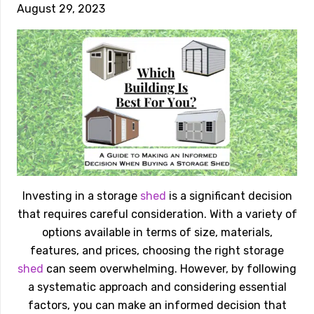
August 29, 2023
Investing in a storage
shed
is a significant decision
that requires careful consideration. With a variety of
options available in terms of size, materials,
features, and prices, choosing the right storage
shed
can seem overwhelming. However, by following
a systematic approach and considering essential
factors, you can make an informed decision that