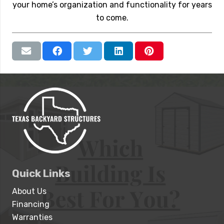
your home’s organization and functionality for years
to come.
Quick Links
About Us
Financing
Warranties