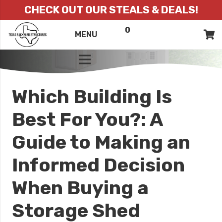
CHECK OUT OUR STEALS & DEALS!
0
ITEMS
QUOTE
MENU
LIST
Which Building Is
Best For You?: A
Guide to Making an
Informed Decision
When Buying a
Storage Shed