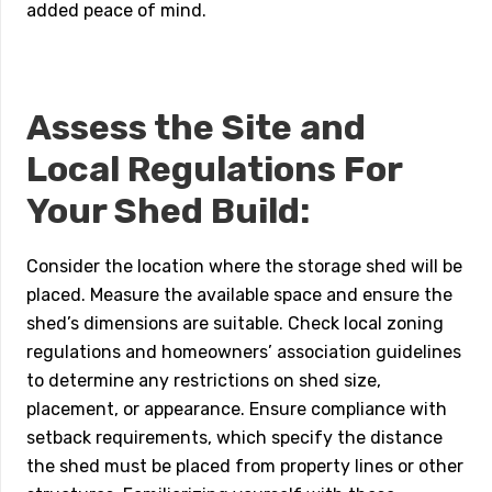
added peace of mind.
Assess the Site and
Local Regulations For
Your Shed Build:
Consider the location where the storage shed will be
placed. Measure the available space and ensure the
shed’s dimensions are suitable. Check local zoning
regulations and homeowners’ association guidelines
to determine any restrictions on shed size,
placement, or appearance. Ensure compliance with
setback requirements, which specify the distance
the shed must be placed from property lines or other