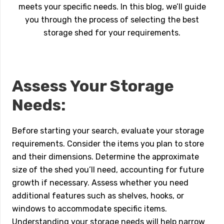
meets your specific needs. In this blog, we’ll guide
you through the process of selecting the best
storage shed for your requirements.
Assess Your Storage
Needs:
Before starting your search, evaluate your storage
requirements. Consider the items you plan to store
and their dimensions. Determine the approximate
size of the shed you’ll need, accounting for future
growth if necessary. Assess whether you need
additional features such as shelves, hooks, or
windows to accommodate specific items.
Understanding your storage needs will help narrow