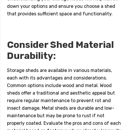
down your options and ensure you choose a shed
that provides sufficient space and functionality.
Consider Shed Material
Durability:
Storage sheds are available in various materials,
each with its advantages and considerations.
Common options include wood and metal. Wood
sheds offer a traditional and aesthetic appeal but
require regular maintenance to prevent rot and
insect damage. Metal sheds are durable and low-
maintenance but may be prone to rust if not
properly coated. Evaluate the pros and cons of each