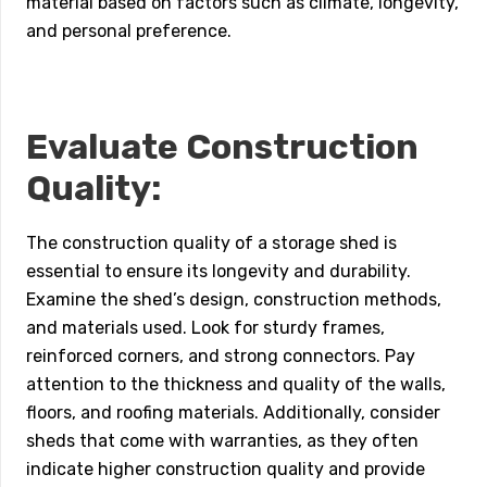
material based on factors such as climate, longevity,
and personal preference.
Evaluate Construction
Quality:
The construction quality of a storage shed is
essential to ensure its longevity and durability.
Examine the shed’s design, construction methods,
and materials used. Look for sturdy frames,
reinforced corners, and strong connectors. Pay
attention to the thickness and quality of the walls,
floors, and roofing materials. Additionally, consider
sheds that come with warranties, as they often
indicate higher construction quality and provide