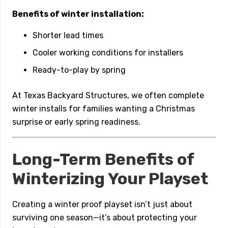
Benefits of winter installation:
Shorter lead times
Cooler working conditions for installers
Ready-to-play by spring
At Texas Backyard Structures, we often complete
winter installs for families wanting a Christmas
surprise or early spring readiness.
Long-Term Benefits of
Winterizing Your Playset
Creating a winter proof playset isn’t just about
surviving one season—it’s about protecting your