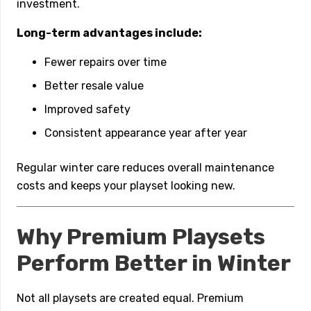
investment.
Long-term advantages include:
Fewer repairs over time
Better resale value
Improved safety
Consistent appearance year after year
Regular winter care reduces overall maintenance
costs and keeps your playset looking new.
Why Premium Playsets
Perform Better in Winter
Not all playsets are created equal. Premium