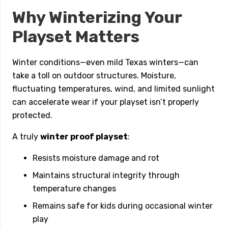
Why Winterizing Your
Playset Matters
Winter conditions—even mild Texas winters—can
take a toll on outdoor structures. Moisture,
fluctuating temperatures, wind, and limited sunlight
can accelerate wear if your playset isn’t properly
protected.
A truly
winter proof playset
:
Resists moisture damage and rot
Maintains structural integrity through
temperature changes
Remains safe for kids during occasional winter
play