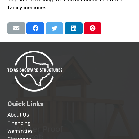
family memories.
Quick Links
About Us
Financing
Warranties