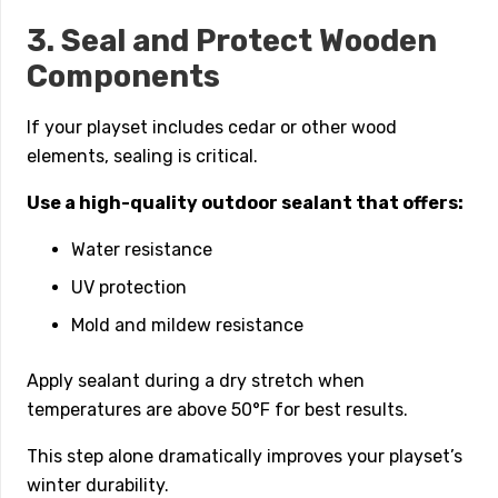
3. Seal and Protect Wooden
Components
If your playset includes cedar or other wood
elements, sealing is critical.
Use a high-quality outdoor sealant that offers:
Water resistance
UV protection
Mold and mildew resistance
Apply sealant during a dry stretch when
temperatures are above 50°F for best results.
This step alone dramatically improves your playset’s
winter durability.