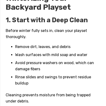
Backyard Playset
1. Start with a Deep Clean
Before winter fully sets in, clean your playset
thoroughly.
Remove dirt, leaves, and debris
Wash surfaces with mild soap and water
Avoid pressure washers on wood, which can
damage fibers
Rinse slides and swings to prevent residue
buildup
Cleaning prevents moisture from being trapped
under debris.