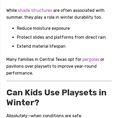
While
shade structures
are often associated with
summer, they play a role in winter durability too.
Reduce moisture exposure
Protect slides and platforms from direct rain
Extend material lifespan
Many families in Central Texas opt for
pergolas
or
pavilions over playsets to improve year-round
performance.
Can Kids Use Playsets in
Winter?
Absolutely—when conditions are safe.