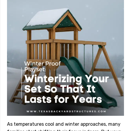
As temperatures cool and winter approaches, many