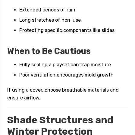
Extended periods of rain
Long stretches of non-use
Protecting specific components like slides
When to Be Cautious
Fully sealing a playset can trap moisture
Poor ventilation encourages mold growth
If using a cover, choose breathable materials and
ensure airflow.
Shade Structures and
Winter Protection