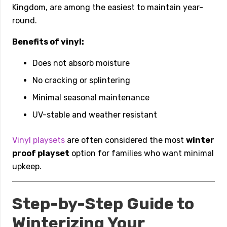
Kingdom, are among the easiest to maintain year-
round.
Benefits of vinyl:
Does not absorb moisture
No cracking or splintering
Minimal seasonal maintenance
UV-stable and weather resistant
Vinyl playsets
are often considered the most
winter
proof playset
option for families who want minimal
upkeep.
Step-by-Step Guide to
Winterizing Your