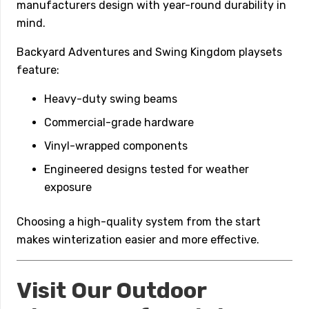
manufacturers design with year-round durability in
mind.
Backyard Adventures and Swing Kingdom playsets
feature:
Heavy-duty swing beams
Commercial-grade hardware
Vinyl-wrapped components
Engineered designs tested for weather
exposure
Choosing a high-quality system from the start
makes winterization easier and more effective.
Visit Our Outdoor