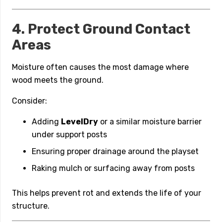
4. Protect Ground Contact
Areas
Moisture often causes the most damage where
wood meets the ground.
Consider:
Adding
LevelDry
or a similar moisture barrier
under support posts
Ensuring proper drainage around the playset
Raking mulch or surfacing away from posts
This helps prevent rot and extends the life of your
structure.