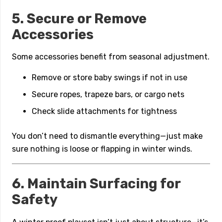
5. Secure or Remove
Accessories
Some accessories benefit from seasonal adjustment.
Remove or store baby swings if not in use
Secure ropes, trapeze bars, or cargo nets
Check slide attachments for tightness
You don’t need to dismantle everything—just make
sure nothing is loose or flapping in winter winds.
6. Maintain Surfacing for
Safety