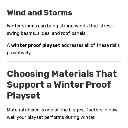
Wind and Storms
Winter storms can bring strong winds that stress
swing beams, slides, and roof panels.
A
winter proof playset
addresses all of these risks
proactively.
Choosing Materials That
Support a Winter Proof
Playset
Material choice is one of the biggest factors in how
well your playset performs during winter.