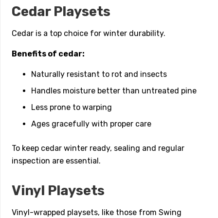
Cedar Playsets
Cedar is a top choice for winter durability.
Benefits of cedar:
Naturally resistant to rot and insects
Handles moisture better than untreated pine
Less prone to warping
Ages gracefully with proper care
To keep cedar winter ready, sealing and regular
inspection are essential.
Vinyl Playsets
Vinyl-wrapped playsets, like those from Swing