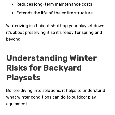
Reduces long-term maintenance costs
Extends the life of the entire structure
Winterizing isn’t about shutting your playset down—
it’s about preserving it so it’s ready for spring and
beyond.
Understanding Winter
Risks for Backyard
Playsets
Before diving into solutions, it helps to understand
what winter conditions can do to outdoor play
equipment.