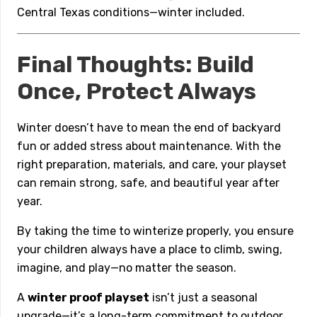
Central Texas conditions—winter included.
Final Thoughts: Build
Once, Protect Always
Winter doesn’t have to mean the end of backyard
fun or added stress about maintenance. With the
right preparation, materials, and care, your playset
can remain strong, safe, and beautiful year after
year.
By taking the time to winterize properly, you ensure
your children always have a place to climb, swing,
imagine, and play—no matter the season.
A
winter proof playset
isn’t just a seasonal
upgrade—it’s a long-term commitment to outdoor