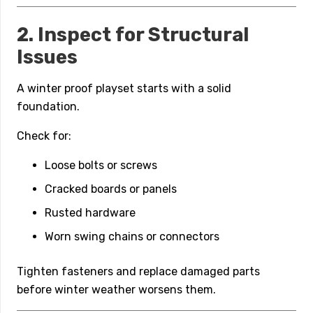
2. Inspect for Structural
Issues
A winter proof playset starts with a solid
foundation.
Check for:
Loose bolts or screws
Cracked boards or panels
Rusted hardware
Worn swing chains or connectors
Tighten fasteners and replace damaged parts
before winter weather worsens them.