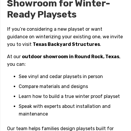
Showroom for Winter-
Ready Playsets
If you’re considering a new playset or want
guidance on winterizing your existing one, we invite
you to visit
Texas Backyard Structures
.
At our
outdoor showroom in Round Rock, Texas
,
you can:
See vinyl and cedar playsets in person
Compare materials and designs
Learn how to build a true winter proof playset
Speak with experts about installation and
maintenance
Our team helps families design playsets built for