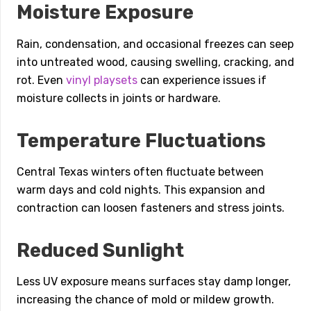
Moisture Exposure
Rain, condensation, and occasional freezes can seep
into untreated wood, causing swelling, cracking, and
rot. Even
vinyl playsets
can experience issues if
moisture collects in joints or hardware.
Temperature Fluctuations
Central Texas winters often fluctuate between
warm days and cold nights. This expansion and
contraction can loosen fasteners and stress joints.
Reduced Sunlight
Less UV exposure means surfaces stay damp longer,
increasing the chance of mold or mildew growth.