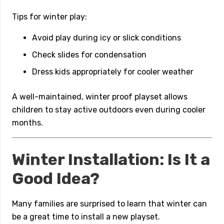
Tips for winter play:
Avoid play during icy or slick conditions
Check slides for condensation
Dress kids appropriately for cooler weather
A well-maintained, winter proof playset allows
children to stay active outdoors even during cooler
months.
Winter Installation: Is It a
Good Idea?
Many families are surprised to learn that winter can
be a great time to install a new playset.