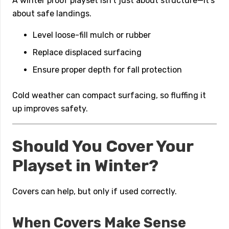
A winter proof playset isn’t just about structure—it’s
about safe landings.
Level loose-fill mulch or rubber
Replace displaced surfacing
Ensure proper depth for fall protection
Cold weather can compact surfacing, so fluffing it
up improves safety.
Should You Cover Your
Playset in Winter?
Covers can help, but only if used correctly.
When Covers Make Sense