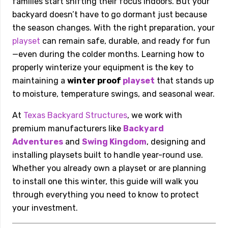
families start shifting their focus indoors. But your
backyard doesn’t have to go dormant just because
the season changes. With the right preparation, your
playset
can remain safe, durable, and ready for fun
—even during the colder months. Learning how to
properly winterize your equipment is the key to
maintaining a
winter proof
playset
that stands up
to moisture, temperature swings, and seasonal wear.
At
Texas Backyard Structures
, we work with
premium manufacturers like
Backyard
Adventures
and
Swing Kingdom
, designing and
installing playsets built to handle year-round use.
Whether you already own a playset or are planning
to install one this winter, this guide will walk you
through everything you need to know to protect
your investment.