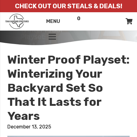
CHECK OUT OUR STEALS & DEALS!
0
ITEMS
QUOTE
MENU
LIST
Winter Proof Playset:
Winterizing Your
Backyard Set So
That It Lasts for
Years
December 13, 2025