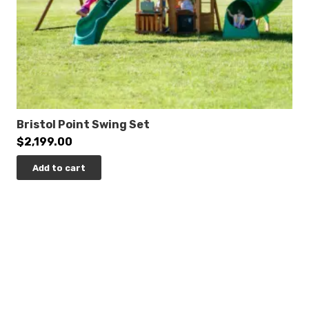
84″
Post Diameter:
3.5-inch
Product Type:
Quick Ship
Safety Zone:
33′ 11″ x 32′ 1″
Bristol Point Swing Set
$
2,199.00
ADA Accessibility
Add to cart
Elevated:
9 components
Ground Level:
3 components