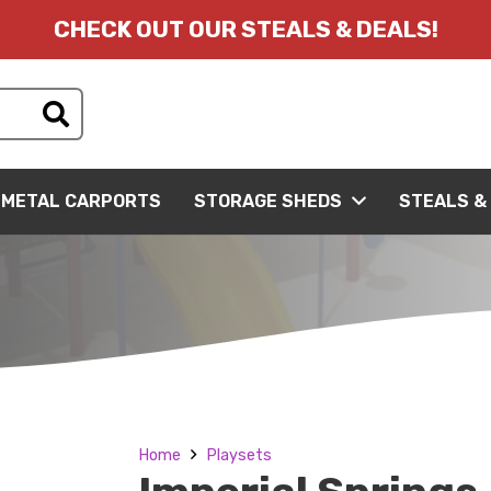
CHECK OUT OUR STEALS & DEALS!
METAL CARPORTS
STORAGE SHEDS
STEALS &
Home
Playsets