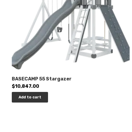
BASECAMP 55 Stargazer
$
10,847.00
Add to cart