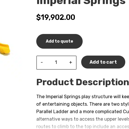
Imperial Springs
$
19,902.00
Add to quote
Imperial
Add to cart
Springs
quantity
Product Descriptio
The Imperial Springs play structure will ke
of entertaining objects. There are two sty
Parallel Ladder and a more complicated C
alternative ways to access the upper levels
routes to climb to the top include an acces