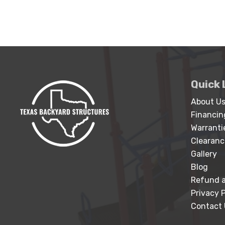
Quick 
About U
Financin
Warranti
Clearanc
Gallery
Blog
Refund a
Privacy P
Contact 