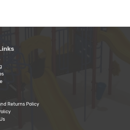
Links
s
g
es
e
nd Returns Policy
olicy
Us