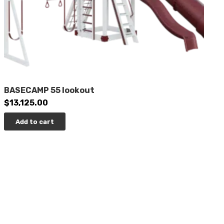
BASECAMP 55 lookout
$
13,125.00
Add to cart