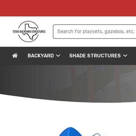
BACKYARD
SHADE STRUCTURES