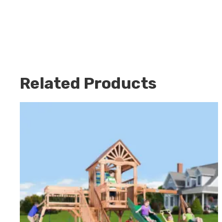
Related Products