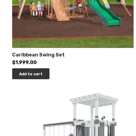
Caribbean Swing Set
$
1,999.00
Add to cart