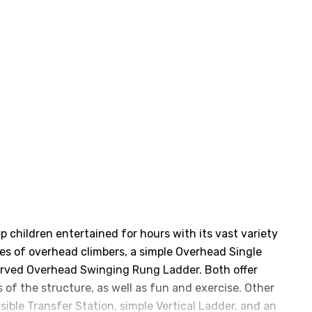
n
ep children entertained for hours with its vast variety
les of overhead climbers, a simple Overhead Single
urved Overhead Swinging Rung Ladder. Both offer
 of the structure, as well as fun and exercise. Other
sible Transfer Station, simple Vertical Ladder, and an