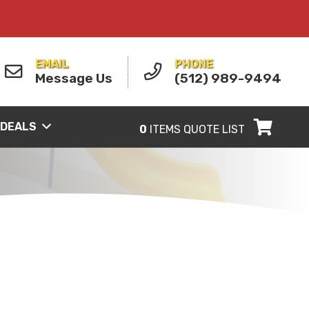
EMAIL
PHONE
Message Us
(512) 989-9494
 DEALS
0
ITEMS
QUOTE LIST