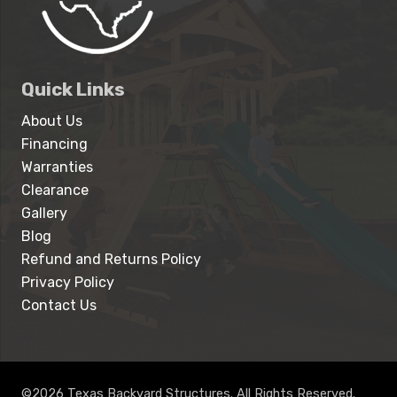
Quick Links
About Us
Financing
Warranties
Clearance
Gallery
Blog
Refund and Returns Policy
Privacy Policy
Contact Us
©2026 Texas Backyard Structures. All Rights Reserved.