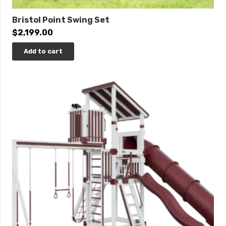
Bristol Point Swing Set
$
2,199.00
Add to cart