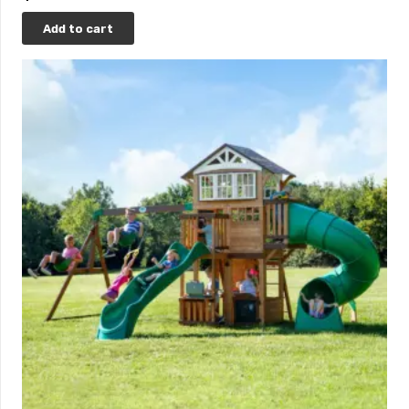
Add to cart