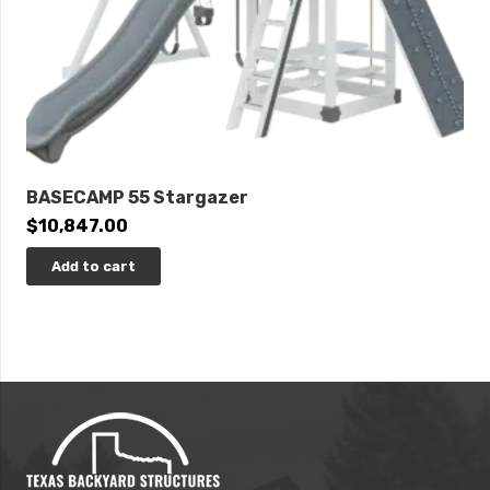
BASECAMP 55 Stargazer
$
10,847.00
Add to cart