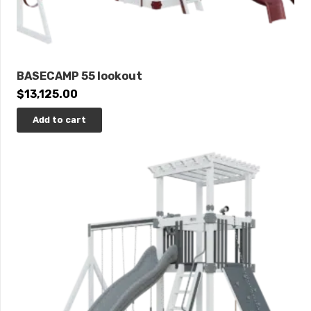
BASECAMP 55 lookout
$
13,125.00
Add to cart