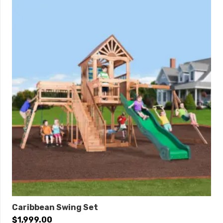
9′ Swing Beam • Steel Reinforced Swing Beam Kit • 3
– Belt Swings • 12′ Rocket Slide • Accessory Arm with
Rope Ladder • Accessory Arm with Trapeze
Dimensions
Length: 28’8″
Width: 13’2″
Roof Height: 12’7″
Swing Height: 9′
Play Area: 37′ x 24′
0% Interest Financing Available!
Caribbean Swing Set
$
1,999.00