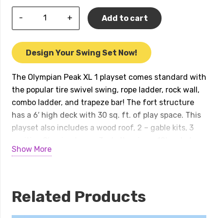
Olympian
Add to cart
Peak
XL
1
Design Your Swing Set Now!
w/
Wood
The Olympian Peak XL 1 playset comes standard with
Roof
the popular tire swivel swing, rope ladder, rock wall,
Playset
combo ladder, and trapeze bar! The fort structure
quantity
has a 6′ high deck with 30 sq. ft. of play space. This
playset also includes a wood roof, 2 – gable kits, 3
position 9′ swing beam, 3 – belt swings, 12′ rocket
Show More
slide, accessory arm with rope ladder, and an
accessory arm with trapeze bar. Peak Series play
sets include our exclusive limited lifetime warranty
on all wood, metal, and hardware components.
Related Products
Playset shown with: • Olympian Peak XL • Wood Roof
• 2 – Gable Kits (no gables on tarp roofs) • 3 Position