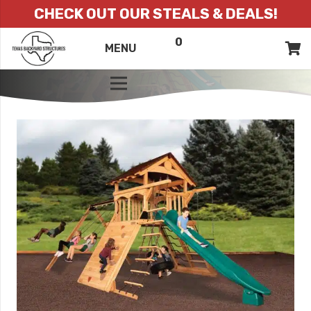
CHECK OUT OUR STEALS & DEALS!
0
ITEMS
QUOTE
MENU
LIST