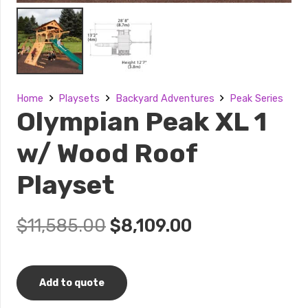
Home
Playsets
Backyard Adventures
Peak Series
Olympian Peak XL 1
w/ Wood Roof
Playset
Original
Current
$
11,585.00
$
8,109.00
price
price
was:
is:
$11,585.00.
$8,109.00.
Add to quote