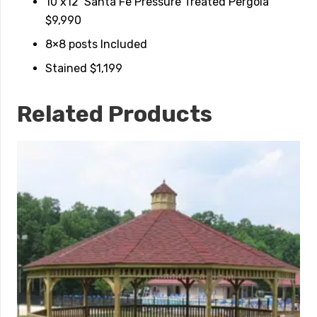
10’x12’ Santa Fe Pressure Treated Pergola
$9,990
8×8 posts Included
Stained $1,199
Related Products