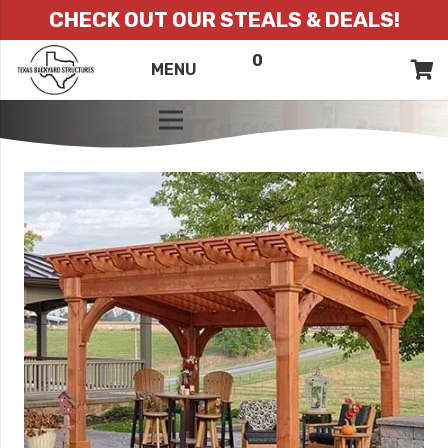
CHECK OUT OUR STEALS & DEALS!
0
ITEMS
QUOTE
MENU
LIST