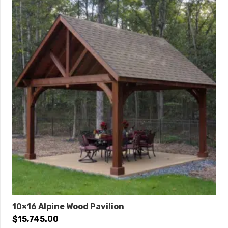
10×16 Alpine Wood Pavilion
$
15,745.00