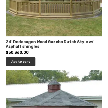
24’ Dodecagon Wood Gazebo Dutch Style w/
Asphalt shingles
$
50,360.00
Add to cart