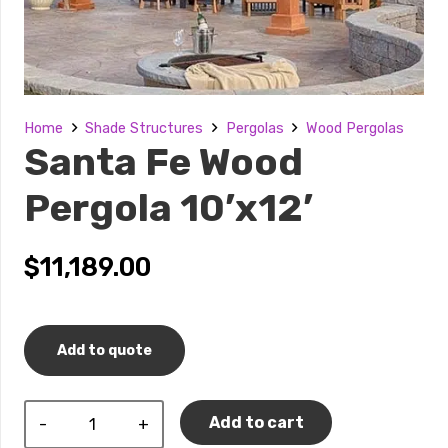
Home
Shade Structures
Pergolas
Wood Pergolas
Santa Fe Wood
Pergola 10’x12’
$
11,189.00
Add to quote
Santa
Add to cart
Fe