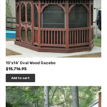
10’x14’ Oval Wood Gazebo
$
15,716.95
Add to cart