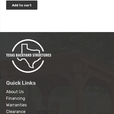
Add to cart
Quick Links
About Us
Financing
Warranties
Clearance