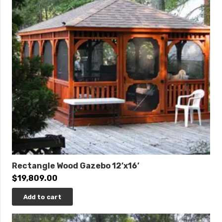
Rectangle Wood Gazebo 12’x16’
$
19,809.00
Add to cart