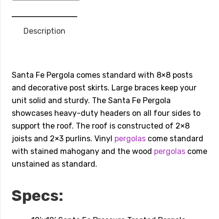
Wood
Pergola
Description
10’x12’
quantity
Santa Fe Pergola comes standard with 8×8 posts
and decorative post skirts. Large braces keep your
unit solid and sturdy. The Santa Fe Pergola
showcases heavy-duty headers on all four sides to
support the roof. The roof is constructed of 2×8
joists and 2×3 purlins. Vinyl
pergolas
come​ ​standard
with stained mahogany and the wood
pergolas
come
unstained as standard.
Specs: