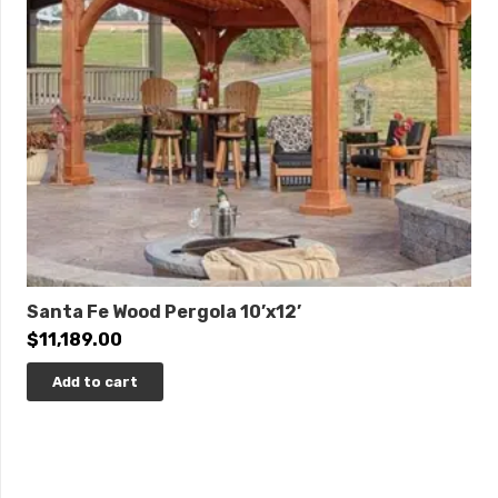
Santa Fe Wood Pergola 10’x12’
$
11,189.00
Add to cart