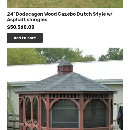
24’ Dodecagon Wood Gazebo Dutch Style w/
Asphalt shingles
$
50,360.00
Add to cart