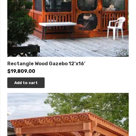
Rectangle Wood Gazebo 12’x16’
$
19,809.00
Add to cart