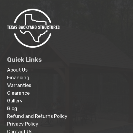
Quick Links
About Us
Financing
Warranties
Clearance
Gallery
Blog
Refund and Returns Policy
Privacy Policy
Contact Us