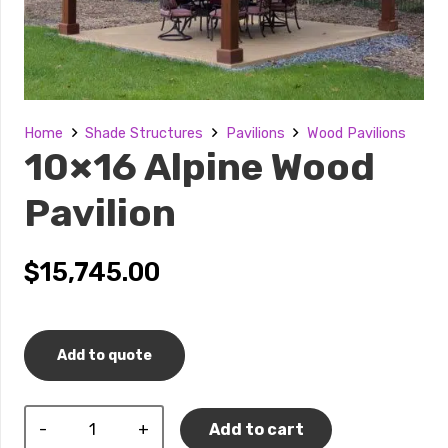
Home
Shade Structures
Pavilions
Wood Pavilions
10×16 Alpine Wood
Pavilion
$
15,745.00
Add to quote
10x16
Add to cart
Alpine