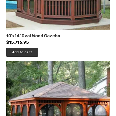
10’x14’ Oval Wood Gazebo
$
15,716.95
Add to cart