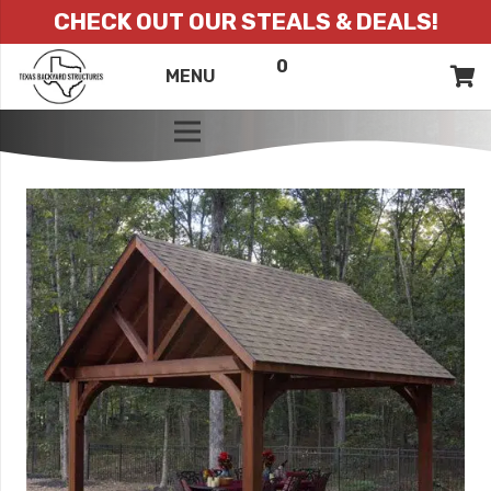
CHECK OUT OUR STEALS & DEALS!
0
ITEMS
QUOTE
MENU
LIST