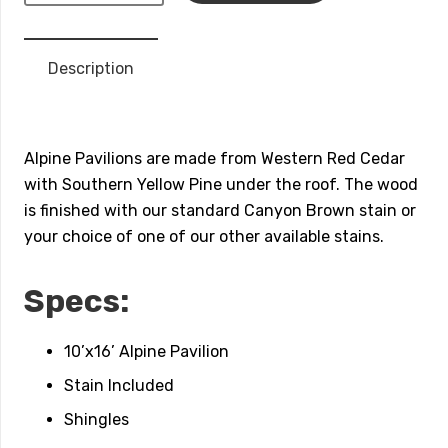
Wood
Pavilion
Description
quantity
Alpine Pavilions are made from Western Red Cedar
with Southern Yellow Pine under the roof. The wood
is finished with our standard Canyon Brown stain or
your choice of one of our other available stains.
Specs:
10’x16’ Alpine Pavilion
Stain Included
Shingles