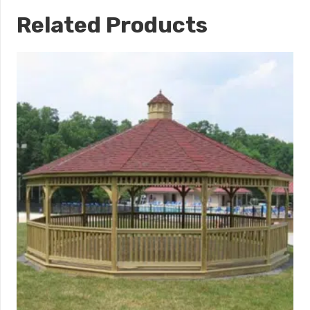
Related Products