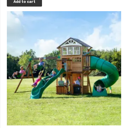
Add to cart
*Upon credit approval. Click
here
to learn more.