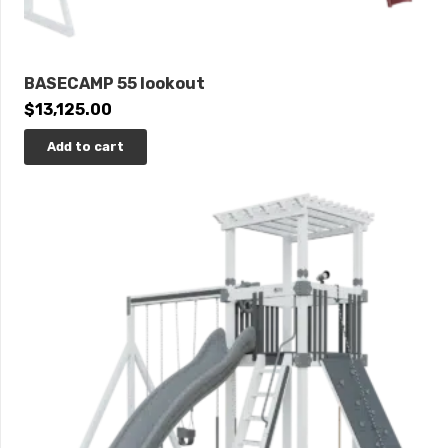
BASECAMP 55 lookout
$
13,125.00
Add to cart