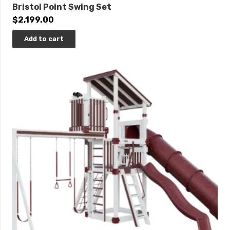
Bristol Point Swing Set
$
2,199.00
Add to cart