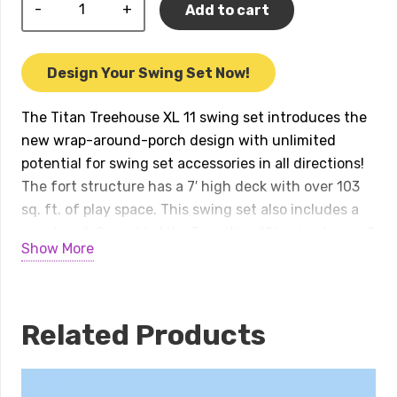
Titan
Add to cart
Treehouse
XL
11
Design Your Swing Set Now!
Swing
Set
The Titan Treehouse XL 11 swing set introduces the
quantity
new wrap-around-porch design with unlimited
potential for swing set accessories in all directions!
The fort structure has a 7′ high deck with over 103
sq. ft. of play space. This swing set also includes a
wood roof, 2 – gable kits, 3 position 10′ swing beam, 2
Show More
– belt swings, trapeze bar, 2 – 14′ rocket slides, 7′
open spiral slide, 7′ spiral tube slide, and a 6′ rock
wall. Treehouse Series play sets include our
exclusive limited lifetime warranty on all wood,
Related Products
metal, and hardware components. Playset shown
with: • Titan Treehouse XL • 2 – Titan Treehouse
Balconies • Corner Deck • Olympian Treehouse