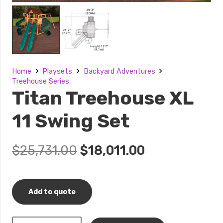
Home
Playsets
Backyard Adventures
Treehouse Series
Titan Treehouse XL
11 Swing Set
Original
Current
$
25,731.00
$
18,011.00
price
price
was:
is:
$25,731.00.
$18,011.00.
Add to quote