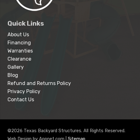
Quick Links
About Us
Financing
Warranties
Clearance
Gallery
Blog
Refund and Returns Policy
Privacy Policy
Contact Us
©2026 Texas Backyard Structures. All Rights Reserved.
Web Design by Appnet.com |
Sitemap