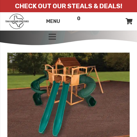
CHECK OUT OUR STEALS & DEALS!
0
ITEMS
QUOTE
MENU
LIST