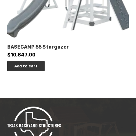
BASECAMP 55 Stargazer
$
10,847.00
Add to cart