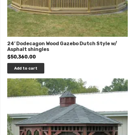
24’ Dodecagon Wood Gazebo Dutch Style w/
Asphalt shingles
$
50,360.00
Add to cart