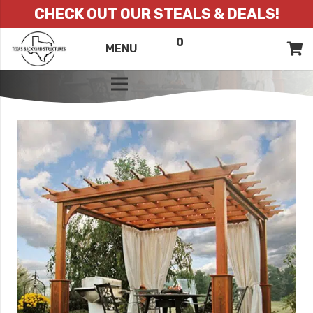
CHECK OUT OUR STEALS & DEALS!
0
ITEMS
QUOTE
MENU
LIST