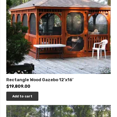
Rectangle Wood Gazebo 12’x16’
$
19,809.00
Add to cart