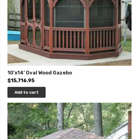
10’x14’ Oval Wood Gazebo
$
15,716.95
Add to cart