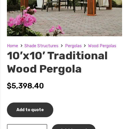
Home
Shade Structures
Pergolas
Wood Pergolas
10’x10’ Traditional
Wood Pergola
$
5,398.40
Add to quote
10’x10’