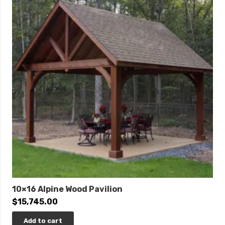
10×16 Alpine Wood Pavilion
$
15,745.00
Add to cart