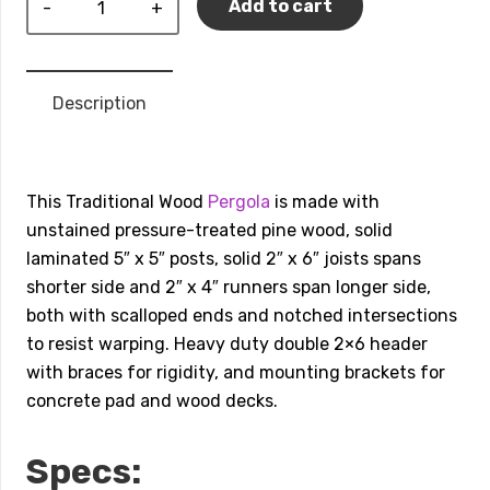
Add to cart
Traditional
Wood
Pergola
Description
quantity
This Traditional Wood
Pergola
is made with
unstained pressure-treated pine wood, solid
laminated 5″ x 5″ posts, solid 2″ x 6″ joists spans
shorter side and 2″ x 4″ runners span longer side,
both with scalloped ends and notched intersections
to resist warping. Heavy duty double 2×6 header
with braces for rigidity, and mounting brackets for
concrete pad and wood decks.
Specs: