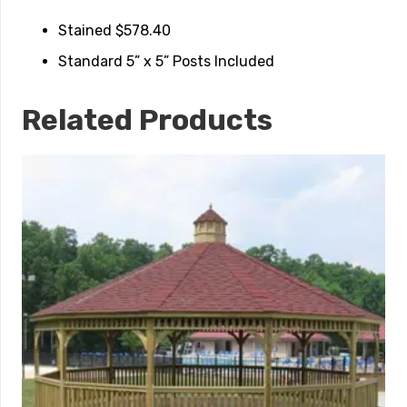
Stained $578.40
Standard 5” x 5” Posts Included
Related Products