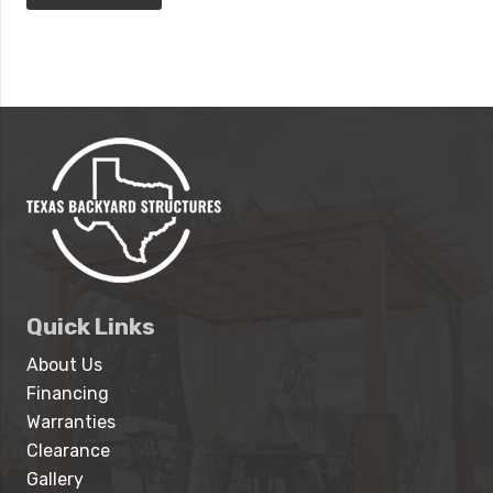
Quick Links
About Us
Financing
Warranties
Clearance
Gallery