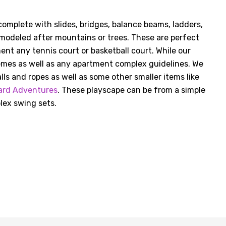
omplete with slides, bridges, balance beams, ladders,
modeled after mountains or trees. These are perfect
ent any tennis court or basketball court. While our
emes as well as any apartment complex guidelines. We
lls and ropes as well as some other smaller items like
ard Adventures
. These playscape can be from a simple
lex swing sets.