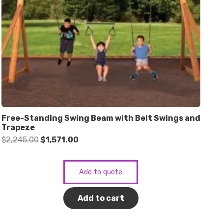
Free-Standing Swing Beam with Belt Swings and
Trapeze
Original
Current
$
2,245.00
$
1,571.00
price
price
was:
is:
Add to quote
$2,245.00.
$1,571.00.
Add to cart