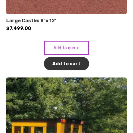
Large Castle: 8′ x 12′
$
7,499.00
Add to quote
Add to cart