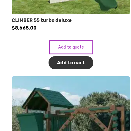
CLIMBER 55 turbo deluxe
$
8,665.00
Add to quote
Add to cart