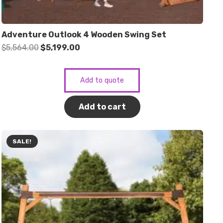
Adventure Outlook 4 Wooden Swing Set
Original
Current
$
5,564.00
$
5,199.00
price
price
was:
is:
Add to quote
$5,564.00.
$5,199.00.
Add to cart
SALE!