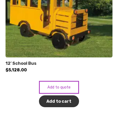
12′ School Bus
$
5,128.00
Add to quote
Add to cart