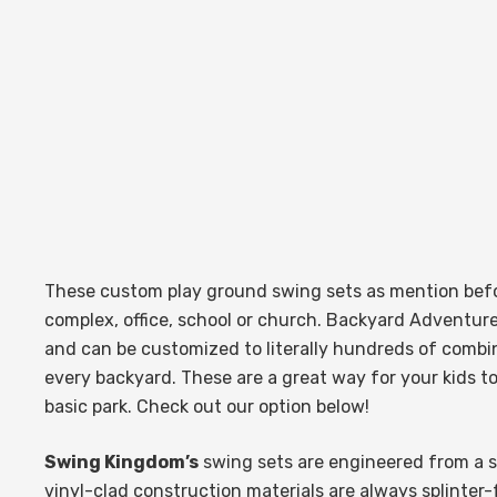
These custom play ground swing sets as mention befo
complex, office, school or church.
Backyard Adventur
and can be customized to literally hundreds of combin
every backyard. These are a great way for your kids t
basic park. Check out our option below!
Swing Kingdom’s
swing sets
are engineered from a sa
vinyl-clad construction materials are always splinte