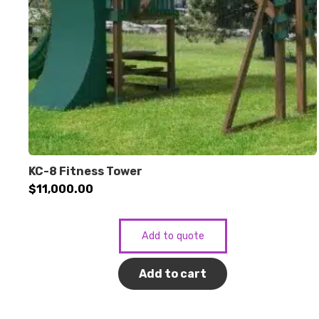
KC-8 Fitness Tower
$
11,000.00
Add to quote
Add to cart