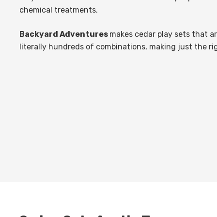
chemical treatments.
Backyard Adventures
makes cedar play sets that a
literally hundreds of combinations, making just the ri