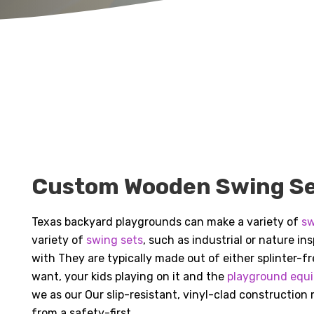
Custom Wooden Swing Set
Texas backyard playgrounds can make a variety of
sw
variety of
swing sets
, such as industrial or nature i
with They are typically made out of either splinter-
want, your kids playing on it and the
playground equ
we as our Our slip-resistant, vinyl-clad construction
from a safety-first.