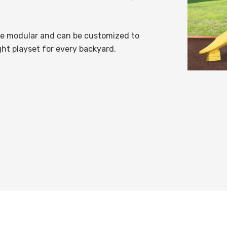
re modular and can be customized to
ght playset for every backyard.