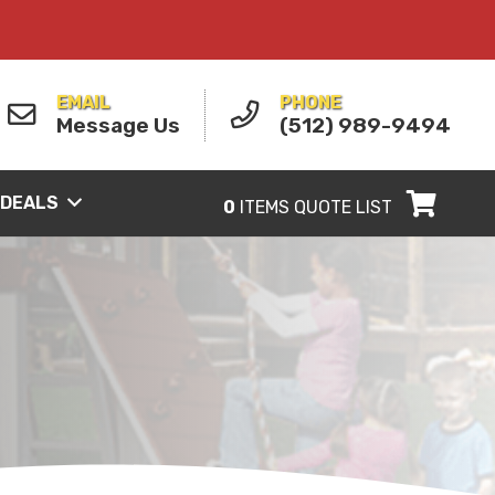
EMAIL
PHONE
Message Us
(512) 989-9494
 DEALS
0
ITEMS
QUOTE LIST