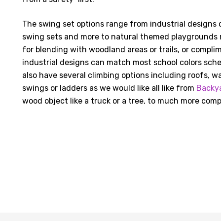
The swing set options range from industrial designs c
swing sets and more to natural themed playgrounds 
for blending with woodland areas or trails, or complim
industrial designs can match most school colors sch
also have several climbing options including roofs, wa
swings or ladders as we would like all like from
Backy
wood object like a truck or a tree, to much more comp