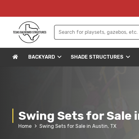
BACKYARD
SHADE STRUCTURES
Swing Sets for Sale i
Home
Swing Sets for Sale in Austin, TX