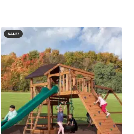
SALE!