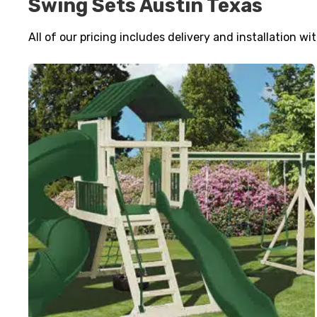
Swing Sets Austin Texas
All of our pricing includes delivery and installation wi