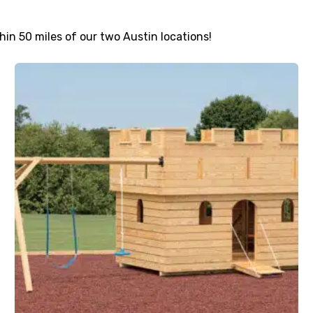
thin 50 miles of our two Austin locations!