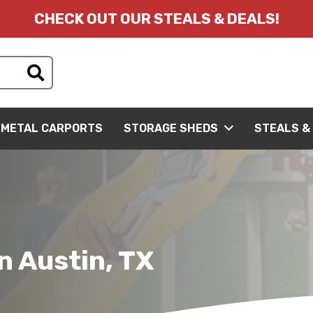
CHECK OUT OUR STEALS & DEALS!
METAL CARPORTS
STORAGE SHEDS
STEALS &
n Austin, TX