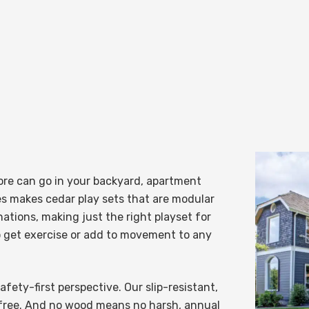
re can go in your backyard, apartment
es
makes cedar play sets that are modular
ations, making just the right playset for
o get exercise or add to movement to any
fety-first perspective. Our slip-resistant,
r-free. And no wood means no harsh, annual