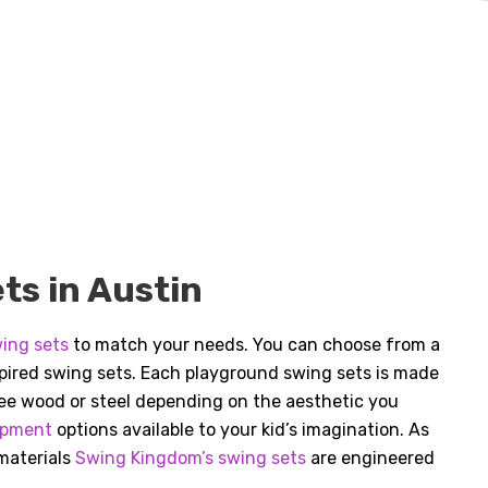
s in Austin
ing sets
to match your needs. You can choose from a
nspired swing sets. Each playground swing sets is made
free wood or steel depending on the aesthetic you
ipment
options available to your kid’s imagination. As
 materials
Swing Kingdom’s swing sets
are engineered